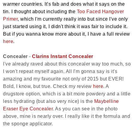
warmer countries. It's fab and does what it says on the
tin. I thought about including the
Too Faced Hangover
Primer
, which I'm currently really into but since I've only
just started using it, I didn't think it was fair to include it.
But if you wanna know more about it, I have a full review
here
.
Concealer
-
Clarins Instant Concealer
I've already raved about this concealer way too much, so
I won't repeat myself again. All I'm gonna say is it's
amazing and my favourite not only of 2015 but EVER!
Bold, I know, but true. Check my review
here
. A
drugstore option, which is a bit more powdery and a little
less hydrating (but also very nice) is the
Maybelline
Eraser Eye Concealer
. As you can see in the photo
above, mine is nearly over. I really like it the formula and
the sponge applicator.