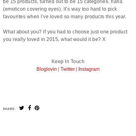
be 15 products, turned out to be 15 categories.
haha
(emoticon covering eyes).
It's way too hard to pick
favourites when I've loved so many products this year.
What about you? If you had to choose just one product
you really loved in 2015, what would it be? X
Keep In Touch
m
Bloglovin
|
Twitter
|
Instagra
SHARE:
SHARE