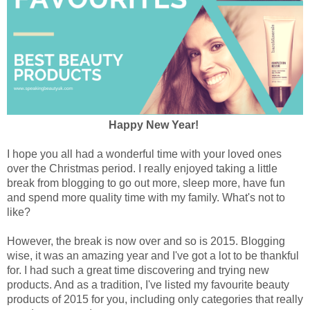
Happy New Year!
I hope you all had a wonderful time with your loved ones
over the Christmas period. I really enjoyed taking a little
break from blogging to go out more, sleep more, have fun
and spend more quality time with my family. What's not to
like?
However, the break is now over and so is 2015. Blogging
wise, it was an amazing year and I've got a lot to be thankful
for.
I had such a great time discovering and trying new
products. And as a tradition, I've listed my favourite beauty
products of 2015 for you, including only categories that really