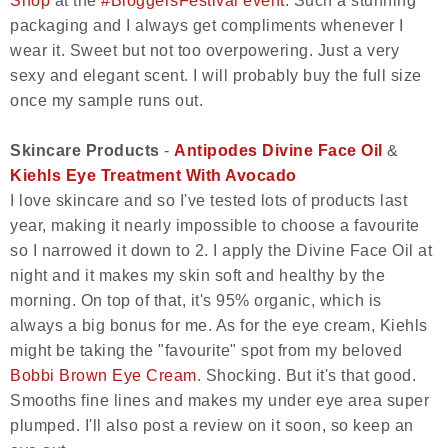
Shop
at the
#BloggersFestival event
. Such a stunning
packaging and I always get compliments whenever I
wear it. Sweet but not too overpowering. Just a very
sexy and elegant scent. I will probably buy the full size
once my sample runs out.
Skincare Products
-
Antipodes Divine Face Oil
&
Kiehls Eye Treatment With Avocado
I love skincare and so I've tested lots of products last
year, making it nearly impossible to choose a favourite
so I narrowed it down to 2. I apply the Divine Face Oil at
night and it makes my skin soft and healthy by the
morning. On top of that, it's 95% organic, which is
always a big bonus for me. As for the eye cream, Kiehls
might be taking the "favourite" spot from my beloved
Bobbi Brown Eye Cream
. Shocking. But it's that good.
Smooths fine lines and makes my under eye area super
plumped. I'll also post a review on it soon, so keep an