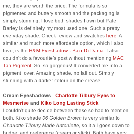
me, they are worth the price. The formula is so
pigmented and buttery smooth and the packaging is
simply stunning. I love both shades I own but Pale
Barley is definitely my most used one. Such a pretty
everyday shade. Check review and swatches
here
. A
similar and much more affordable option, which I also
love, is the
H&M Eyeshadow - Baci Di Dama
. I also
couldn't do a favourite's post without mentioning
MAC
Tan Pigment
. So, so gorgeous! It converted me into a
pigment lover. Amazing shade, no fall out. Simply
stunning with a darker colour on the crease.
Cream Eyeshadows
-
Charlotte Tilbury Eyes to
Mesmerise
and
Kiko Long Lasting Stick
I couldn't quite decide between these so had to mention
both. Kiko shade
06 Golden Brown
is very similar to
Charlotte Tilbury Marie Antoniette
, so it all goes down to
budget and preference (cream or stick). Both have very