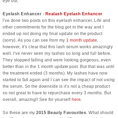
eye out.
Eyelash Enhancer
-
Realash Eyelash Enhancer
I've done two posts on this eyelash enhancer. Life and
other commitments for the blog got in the way and I
ended up not doing my final update on the product
(sorry). As you can see from my
1 month update
,
however, it's clear that this lash serum works amazingly
well. I've never seen my lashes so long and full before.
They stopped falling and were looking gorgeous, even
better than in the 1 month update post. But that was until
the treatment ended (3 months). My lashes have now
started to fall again and I can see the impact of not using
the serum. So the downside is it's not a cheap product
so not great to have to repurchase every 3 months. But
overall, amazing!! See for yourself
here
.
So these are my
2015 Beauty Favourites
. What should