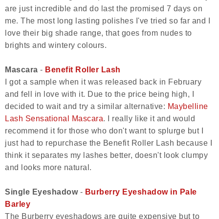
are just incredible and do last the promised 7 days on
me. The most long lasting polishes I've tried so far and I
love their big shade range, that goes from nudes to
brights and wintery colours.
Mascara
-
Benefit Roller Lash
I got a sample when it was released back in February
and fell in love with it. Due to the price being high, I
decided to wait and try a similar alternative:
Maybelline
Lash Sensational Mascara
. I really like it and would
recommend it for those who don't want to splurge but I
just had to repurchase the Benefit Roller Lash because I
think it separates my lashes better, doesn't look clumpy
and looks more natural.
Single Eyeshadow
-
Burberry Eyeshadow in Pale
Barley
The Burberry eyeshadows are quite expensive but to