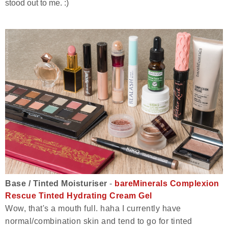
stood out to me. :)
Base / Tinted Moisturiser
-
bareMinerals Complexion
Rescue Tinted Hydrating Cream Gel
Wow, that's a mouth full. haha I currently have
normal/combination skin and tend to go for tinted