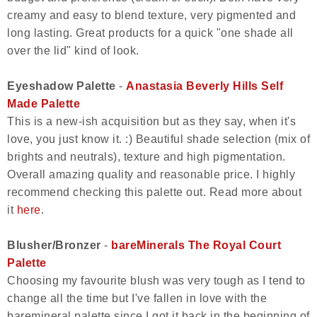
creamy and easy to blend texture, very pigmented and
long lasting. Great products for a quick "one shade all
over the lid" kind of look.
Eyeshadow Palette
-
Anastasia Beverly Hills Self
Made Palette
This is a new-ish acquisition but as they say, when it's
love, you just know it. :) Beautiful shade selection (mix of
brights and neutrals), texture and high pigmentation.
Overall amazing quality and reasonable price. I highly
recommend checking this palette out. Read more about
it
here
.
Blusher/Bronzer
-
bareMinerals The Royal Court
Palette
Choosing my favourite blush was very tough as I tend to
change all the time but I've fallen in love with the
baremineral palette since I got it back in the beginning of