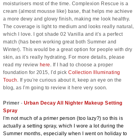
moisturisers most of the time. Complexion Rescue is a
cream (almost mousse like) base, that helps me achieve
a more dewy and glowy finish, making me look healthy.
The coverage is light to medium and looks really natural,
which I love. I got shade 02 Vanilla and it's a perfect
match (has been working great both Summer and
Winter). This would be a great option for people with dry
skin, as it's really hydrating. For more details, please
read my review
here
. If I had to choose a proper
foundation for 2015, I'd pick
Collection Illuminating
Touch
. If you're curious about it, keep an eye on the
blog, as I'm going to review it here very soon.
Primer
-
Urban Decay All Nighter Makeup Setting
Spray
I'm not much of a primer person (too lazy?) so this is
actually a setting spray, which I wore a lot during the
Summer months, especially when I went on holiday to