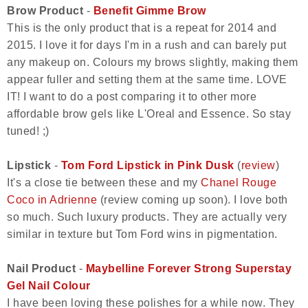
Brow Product
-
Benefit Gimme Brow
This is the only product that is a repeat for 2014 and
2015. I love it for days I'm in a rush and can barely put
any makeup on. Colours my brows slightly, making them
appear fuller and setting them at the same time. LOVE
IT! I want to do a post comparing it to other more
affordable brow gels like L'Oreal and Essence. So stay
tuned! ;)
Lipstick
-
Tom Ford Lipstick in Pink Dusk
(
review
)
It's a close tie between these and my
Chanel Rouge
Coco in Adrienne
(review coming up soon). I love both
so much. Such luxury products. They are actually very
similar in texture but Tom Ford wins in pigmentation.
Nail Product
-
Maybelline Forever Strong Superstay
Gel Nail Colour
I have been loving these polishes for a while now. They