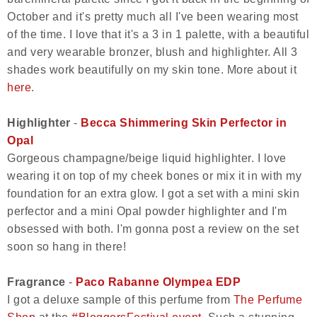
October and it's pretty much all I've been wearing most
of the time. I love that it's a 3 in 1 palette, with a beautiful
and very wearable bronzer, blush and highlighter. All 3
shades work beautifully on my skin tone. More about it
here
.
Highlighter
-
Becca Shimmering Skin Perfector in
Opal
Gorgeous champagne/beige liquid highlighter. I love
wearing it on top of my cheek bones or mix it in with my
foundation for an extra glow. I got a set with a mini skin
perfector and a mini Opal powder highlighter and I'm
obsessed with both. I'm gonna post a review on the set
soon so hang in there!
Fragrance
-
Paco Rabanne Olympea EDP
I got a deluxe sample of this perfume from
The Perfume