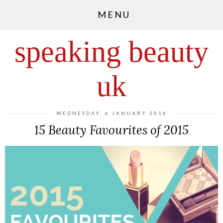
MENU
speaking beauty
uk
WEDNESDAY, 6 JANUARY 2016
15 Beauty Favourites of 2015