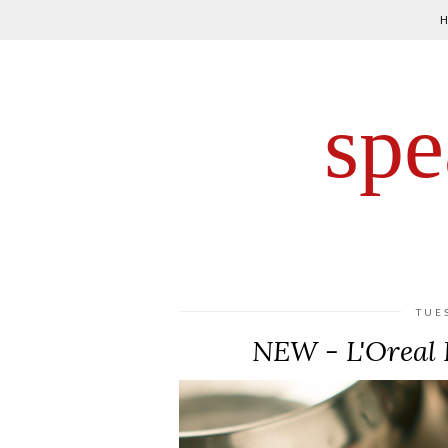
spe
TUE
NEW - L'Oreal 