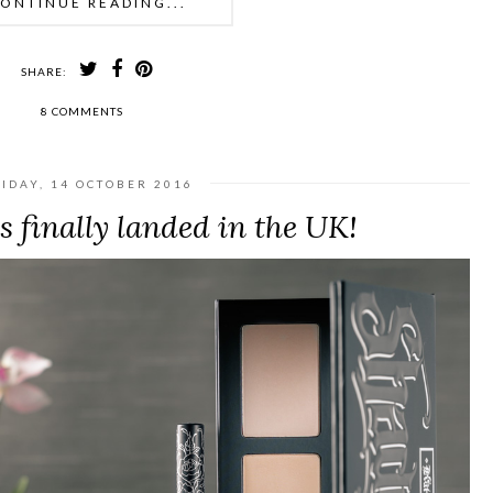
ONTINUE READING...
SHARE:
8 COMMENTS
IDAY, 14 OCTOBER 2016
 finally landed in the UK!