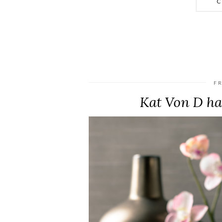
C
FR
Kat Von D has