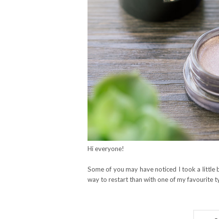
Hi everyone!
Some of you may have noticed I took a little
way to restart than with one of my favourite 