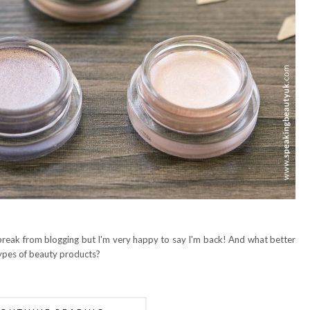
 break from blogging but I'm very happy to say I'm back! And what better
types of beauty products?