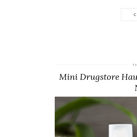
C
T
Mini Drugstore Haul