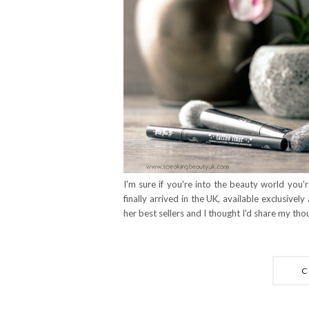
I'm sure if you're into the beauty world yo
finally arrived in the UK, available exclusively
her best sellers and I thought I'd share my tho
C