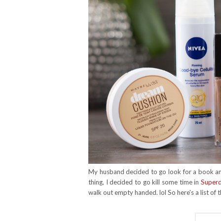
My husband decided to go look for a book and
thing, I decided to go kill some time in
Super
walk out empty handed. lol So here's a list of 