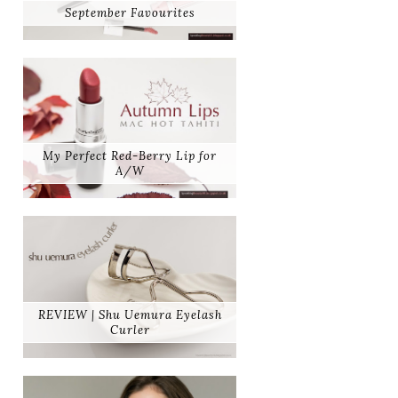
September Favourites
My Perfect Red-Berry Lip for
A/W
REVIEW | Shu Uemura Eyelash
Curler