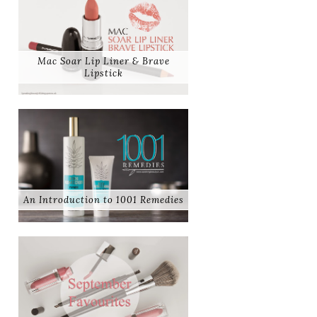
Mac Soar Lip Liner & Brave
Lipstick
An Introduction to 1001 Remedies