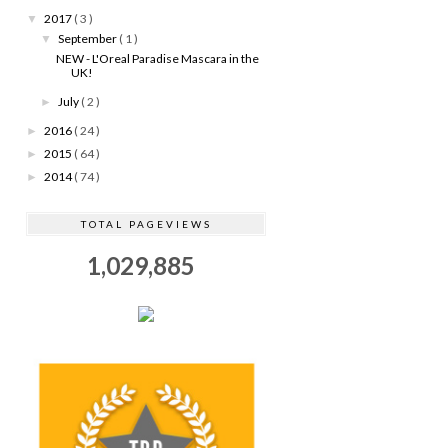
2017
( 3 )
▼
September
( 1 )
▼
NEW - L'Oreal Paradise Mascara in the
UK!
July
( 2 )
►
2016
( 24 )
►
2015
( 64 )
►
2014
( 74 )
►
TOTAL PAGEVIEWS
1,029,885