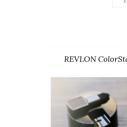
C
REVLON ColorSta