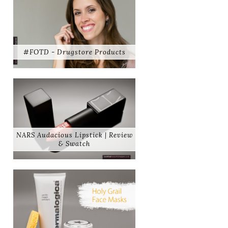
#FOTD - Drugstore Products
NARS Audacious Lipstick | Review
& Swatch