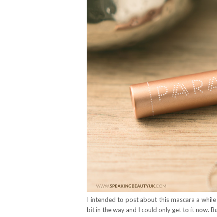
I intended to post about this mascara a while 
bit in the way and I could only get to it now. B