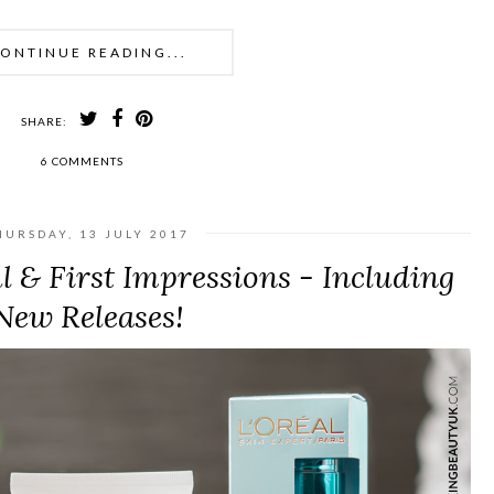
ONTINUE READING...
SHARE:
6 COMMENTS
HURSDAY, 13 JULY 2017
 & First Impressions - Including
New Releases!