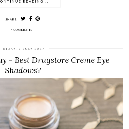
ONTINUE READING...
SHARE:
4 COMMENTS
FRIDAY, 7 JULY 2017
y - Best Drugstore Creme Eye
Shadows?