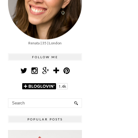
Renata | 35 | London
FOLLOW ME
POPULAR POSTS