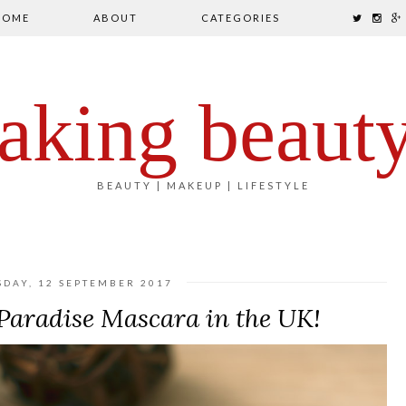
HOME
ABOUT
CATEGORIES
aking beaut
BEAUTY | MAKEUP | LIFESTYLE
SDAY, 12 SEPTEMBER 2017
Paradise Mascara in the UK!