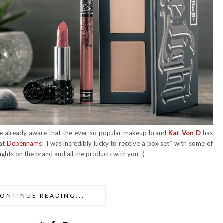
u're already aware that the ever so popular makeup brand
Kat Von D
has
 at
Debenhams
! I was incredibly lucky to receive a box set* with some of
ughts on the brand and all the products with you. :)
ONTINUE READING...