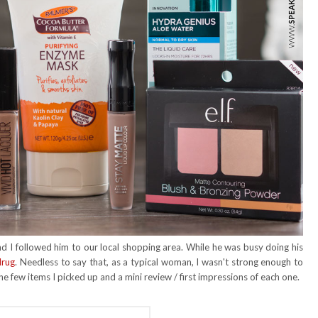
 I followed him to our local shopping area. While he was busy doing his
drug
. Needless to say that, as a typical woman, I wasn't strong enough to
the few items I picked up and a mini review / first impressions of each one.