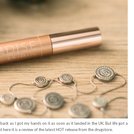
back as I got my hands on it as soon as it landed in the UK. But life got a
ut here it is a review of the latest HOT release from the drugstore.