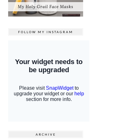
My Holy Grail Face Masks
FOLLOW MY
INSTAGRAM
ARCHIVE