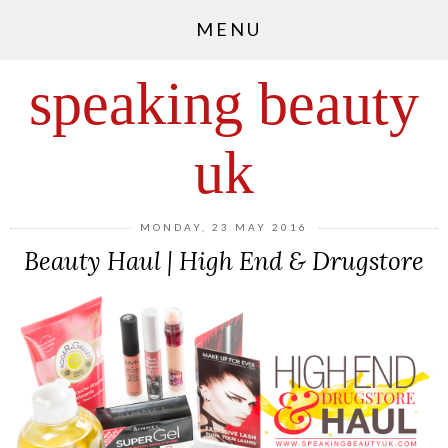
MENU
speaking beauty
uk
MONDAY, 23 MAY 2016
Beauty Haul | High End & Drugstore