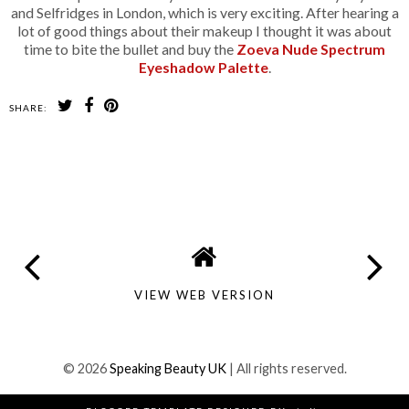
and Selfridges in London, which is very exciting. After hearing a
lot of good things about their makeup I thought it was about
time to bite the bullet and buy the
Zoeva Nude Spectrum
Eyeshadow Palette
.
SHARE:
SHARE
VIEW WEB VERSION
©
2026
Speaking Beauty UK
| All rights reserved.