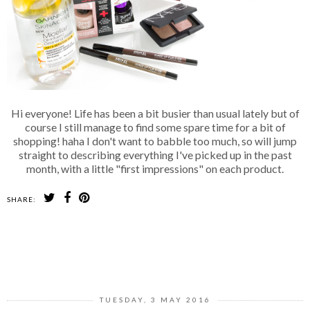
Hi everyone! Life has been a bit busier than usual lately but of
course I still manage to find some spare time for a bit of
shopping! haha I don't want to babble too much, so will jump
straight to describing everything I've picked up in the past
month, with a little "first impressions" on each product.
SHARE:
SHARE
TUESDAY, 3 MAY 2016