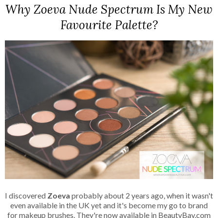
Why Zoeva Nude Spectrum Is My New
Favourite Palette?
I discovered
Zoeva
probably about 2 years ago, when it wasn't
even available in the UK yet and it's become my go to brand
for makeup brushes. They're now available in BeautyBay.com