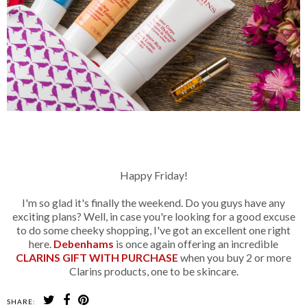
b
Happy Friday!
I'm so glad it's finally the weekend. Do you guys have any
exciting plans? Well, in case you're looking for a good excuse
to do some cheeky shopping, I've got an excellent one right
here.
Debenhams
is once again offering an incredible
CLARINS GIFT WITH PURCHASE
when you buy 2 or more
Clarins products, one to be skincare.
SHARE: