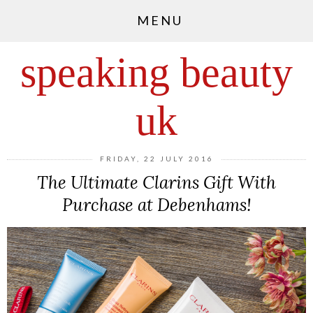
MENU
speaking beauty
uk
FRIDAY, 22 JULY 2016
The Ultimate Clarins Gift With
Purchase at Debenhams!