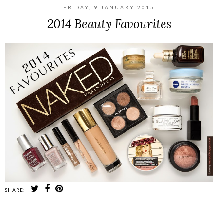
FRIDAY, 9 JANUARY 2015
2014 Beauty Favourites
SHARE: