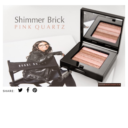
SHARE:
SHARE