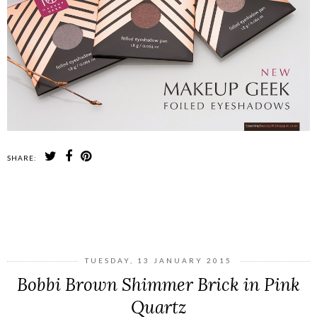
SHARE:
SHARE
TUESDAY, 13 JANUARY 2015
Bobbi Brown Shimmer Brick in Pink
Quartz