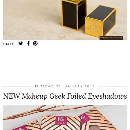
SHARE:
SHARE
TUESDAY, 20 JANUARY 2015
NEW Makeup Geek Foiled Eyeshadows