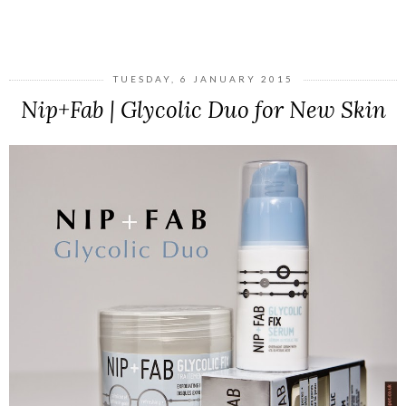
SHARE
TUESDAY, 6 JANUARY 2015
Nip+Fab | Glycolic Duo for New Skin