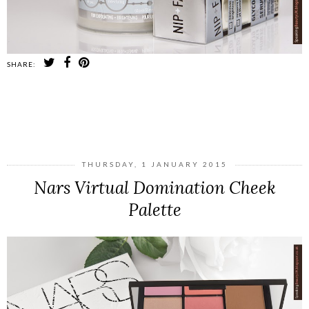
SHARE:
SHARE
THURSDAY, 1 JANUARY 2015
Nars Virtual Domination Cheek
Palette