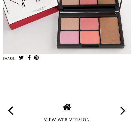
SHARE:
SHARE
VIEW WEB VERSION