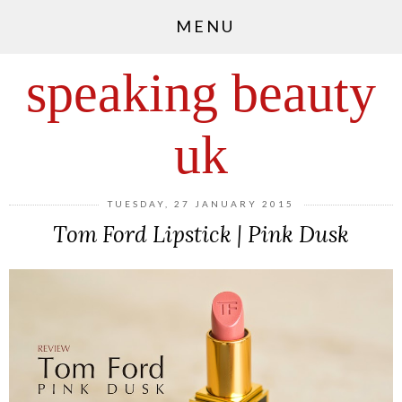
MENU
speaking beauty
uk
TUESDAY, 27 JANUARY 2015
Tom Ford Lipstick | Pink Dusk