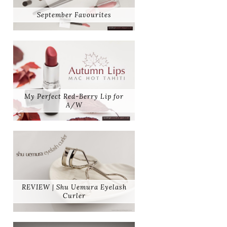
September Favourites
My Perfect Red-Berry Lip for
A/W
REVIEW | Shu Uemura Eyelash
Curler