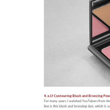
4. e.l.f Contouring Blush and Bronzing Powd
For many years I watched YouTubers from the 
line is this blush and bronzing duo, which i