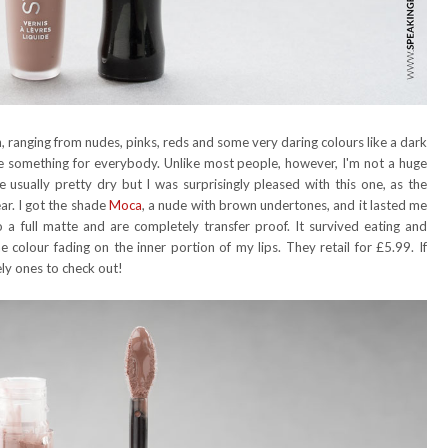
n, ranging from nudes, pinks, reds and some very daring colours like a dark
 be something for everybody. Unlike most people, however, I'm not a huge
 usually pretty dry but I was surprisingly pleased with this one, as the
ar. I got the shade
Moca
, a nude with brown undertones, and it lasted me
a full matte and are completely transfer proof. It survived eating and
he colour fading on the inner portion of my lips. They retail for £5.99. If
tely ones to check out!