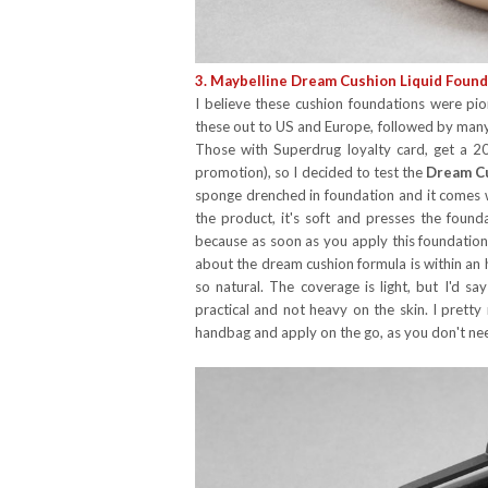
3. Maybelline Dream Cushion Liquid Found
I believe these cushion foundations were pi
these out to US and Europe, followed by many 
Those with Superdrug loyalty card, get a 2
promotion), so I decided to test the
Dream C
sponge drenched in foundation and it comes w
the product, it's soft and presses the founda
because as soon as you apply this foundation, 
about the dream cushion formula is within an hou
so natural. The coverage is light, but I'd sa
practical and not heavy on the skin. I prett
handbag and apply on the go, as you don't ne