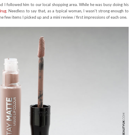
 I followed him to our local shopping area. While he was busy doing his
drug
. Needless to say that, as a typical woman, I wasn't strong enough to
the few items I picked up and a mini review / first impressions of each one.