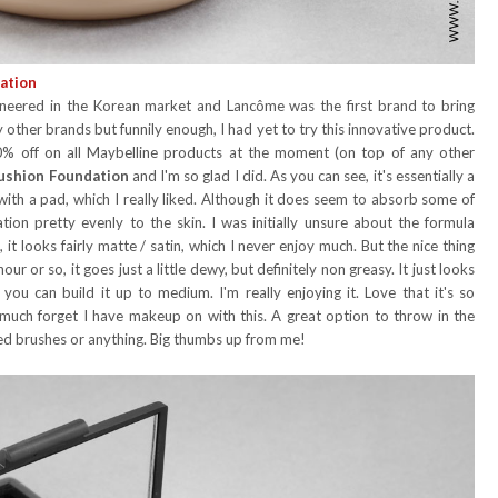
ation
oneered in the Korean market and Lancôme was the first brand to bring
other brands but funnily enough, I had yet to try this innovative product.
0% off on all Maybelline products at the moment (on top of any other
ushion Foundation
and I'm so glad I did. As you can see, it's essentially a
ith a pad, which I really liked. Although it does seem to absorb some of
tion pretty evenly to the skin. I was initially unsure about the formula
it looks fairly matte / satin, which I never enjoy much. But the nice thing
r or so, it goes just a little dewy, but definitely non greasy. It just looks
y you can build it up to medium. I'm really enjoying it. Love that it's so
y much forget I have makeup on with this. A great option to throw in the
ed brushes or anything. Big thumbs up from me!