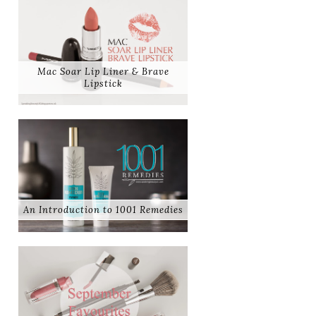
Mac Soar Lip Liner & Brave
Lipstick
An Introduction to 1001 Remedies