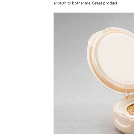
enough to bother me. Great product!