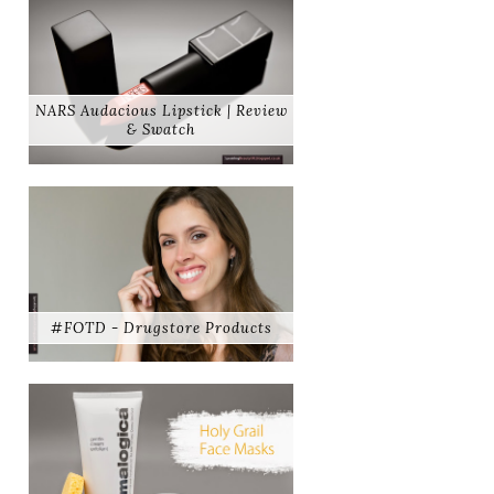
NARS Audacious Lipstick | Review
& Swatch
#FOTD - Drugstore Products