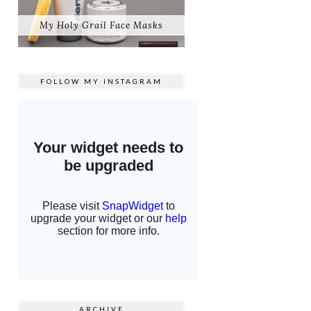
My Holy Grail Face Masks
FOLLOW MY
INSTAGRAM
ARCHIVE