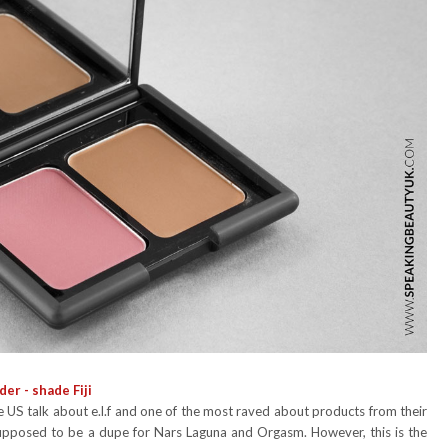
er - shade Fiji
US talk about e.l.f and one of the most raved about products from their
s supposed to be a dupe for Nars Laguna and Orgasm. However, this is the