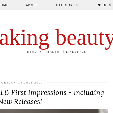
HOME
ABOUT
CATEGORIES
aking beaut
BEAUTY | MAKEUP | LIFESTYLE
HURSDAY, 13 JULY 2017
 & First Impressions - Including
New Releases!