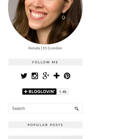
Renata | 35 | London
FOLLOW ME
POPULAR POSTS