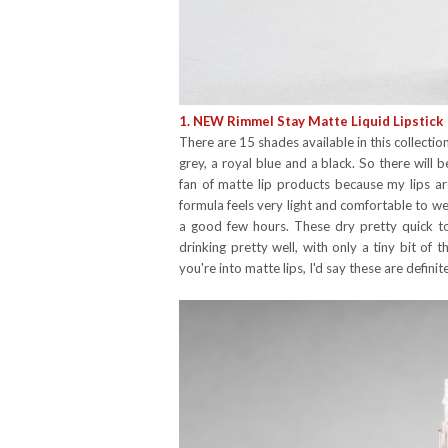
1. NEW Rimmel Stay Matte Liquid Lipstick
There are 15 shades available in this collectio
grey, a royal blue and a black. So there will
fan of matte lip products because my lips are
formula feels very light and comfortable to we
a good few hours. These dry pretty quick to 
drinking pretty well, with only a tiny bit of t
you're into matte lips, I'd say these are defini