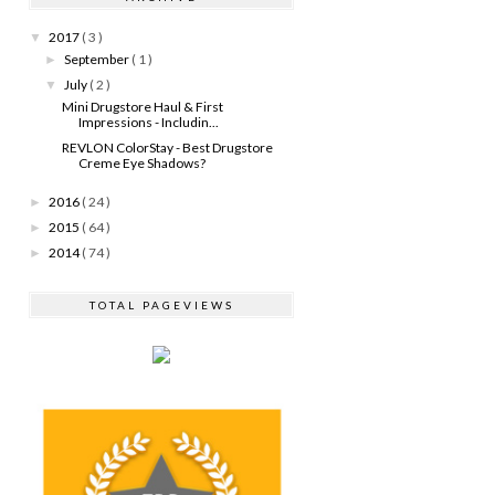
2017
( 3 )
▼
September
( 1 )
►
July
( 2 )
▼
Mini Drugstore Haul & First
Impressions - Includin...
REVLON ColorStay - Best Drugstore
Creme Eye Shadows?
2016
( 24 )
►
2015
( 64 )
►
2014
( 74 )
►
TOTAL PAGEVIEWS