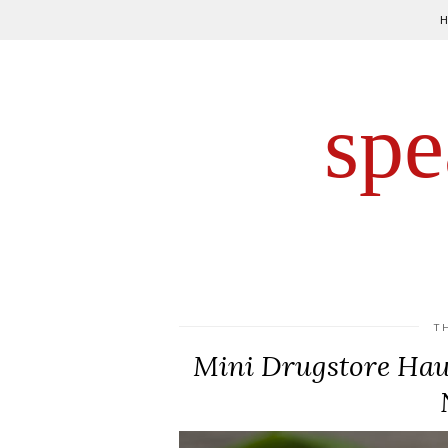
spe
T
Mini Drugstore Haul