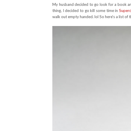
My husband decided to go look for a book and
thing, I decided to go kill some time in
Super
walk out empty handed. lol So here's a list of 