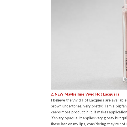
2. NEW Maybelline Vivid Hot Lacquers
I believe the Vivid Hot Lacquers are available
brown undertones, very pretty! I am a big fan 
keeps more product in it. It makes applicatio
it's very opaque. It applies very glossy but qui
these last on my lips, considering they're no