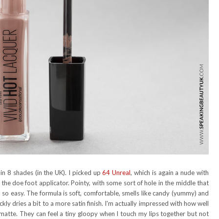
 in 8 shades (in the UK). I picked up
64 Unreal
, which is again a nude with
the doe foot applicator. Pointy, with some sort of hole in the middle that
n so easy. The formula is soft, comfortable, smells like candy (yummy) and
ckly dries a bit to a more satin finish. I'm actually impressed with how well
t matte. They can feel a tiny gloopy when I touch my lips together but not