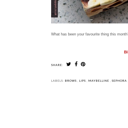
What has been your favourite thing this mont
Bl
SHARE:
LABELS:
BROWS
,
LIPS
,
MAYBELLINE
,
SEPHORA