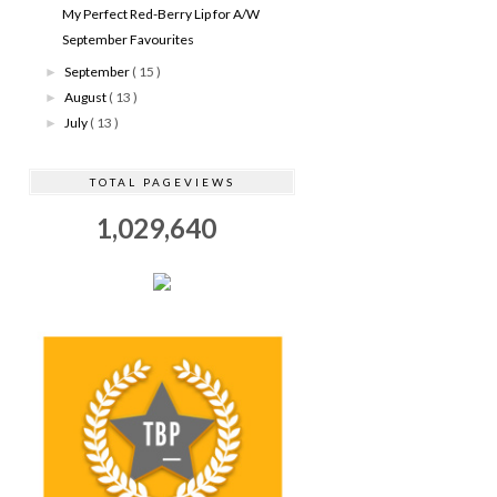
My Perfect Red-Berry Lip for A/W
September Favourites
September
( 15 )
►
August
( 13 )
►
July
( 13 )
►
TOTAL PAGEVIEWS
1,029,640