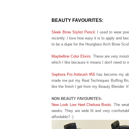
BEAUTY FAVOURITES:
Sleek Brow Stylist Pencil
.
I used to wear po
recently.
I love how easy it is to apply and be
to be a dupe for the Hourglass Arch Brow Scul
Maybelline Color Elixirs
. These are very moistu
which I like because it means I don't need to r
Sephora Pro Airbrush #55
has become my absol
made me put my Real Techniques Buffing Brus
like the finish I get from my Beauty Blender. It
NON BEAUTY FAVOURITES:
New Look Low Heel Chelsea Boots
. The weat
weeks. They are wide fit and very comfortable
affordable
? :)