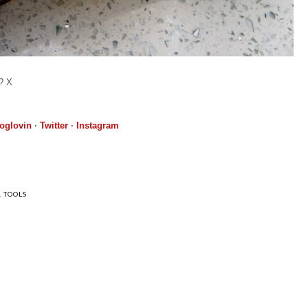
h? X
oglovin
·
Twitter
·
Instagram
,
TOOLS