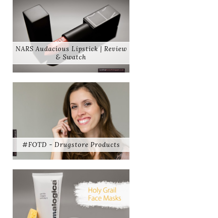
NARS Audacious Lipstick | Review
& Swatch
#FOTD - Drugstore Products