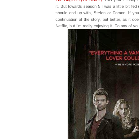
it. But towards season 5 I was a little bit fe
should end up with, Stefan or Damon. If you
continuation of the story, but better, as it d
Netflix, but I'm really enjoying it. Do any of yo