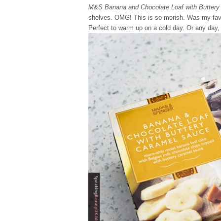
M&S Banana and Chocolate Loaf with Buttery
shelves. OMG! This is so morish. Was my favour
Perfect to warm up on a cold day. Or any day,