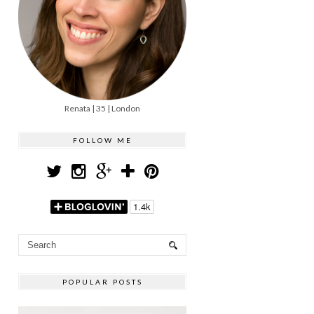
Renata | 35 | London
FOLLOW ME
POPULAR POSTS