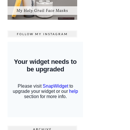
My Holy Grail Face Masks
FOLLOW MY
INSTAGRAM
ARCHIVE