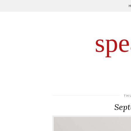
spe
TH
Sept