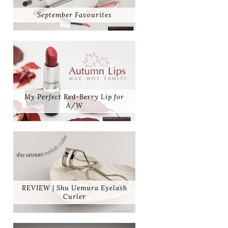
September Favourites
My Perfect Red-Berry Lip for
A/W
REVIEW | Shu Uemura Eyelash
Curler