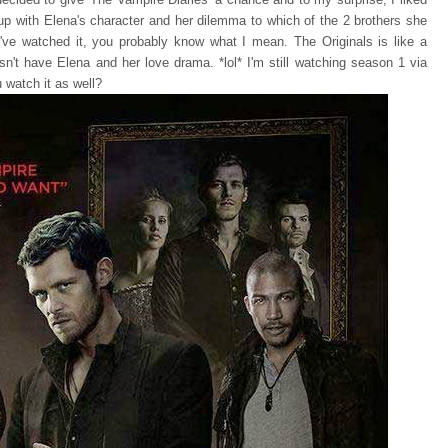
d up with Elena's character and her dilemma to which of the 2 brothers she
've watched it, you probably know what I mean. The Originals is like a
oesn't have Elena and her love drama. *lol* I'm still watching season 1 via
u watch it as well?