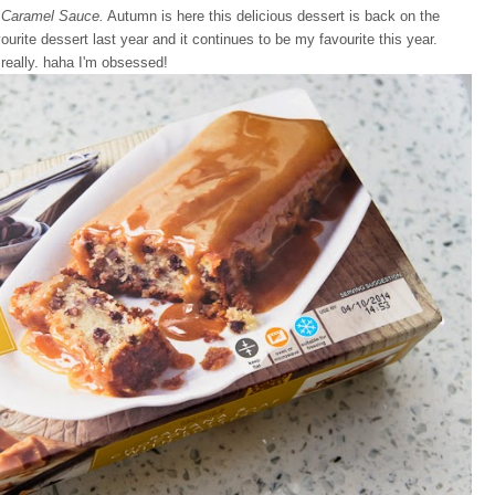
 Caramel Sauce.
Autumn is here this delicious dessert is back on the
ite dessert last year and it continues to be my favourite this year.
 really. haha I'm obsessed!