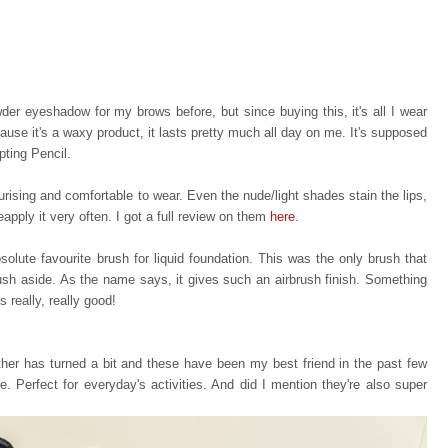
wder eyeshadow for my brows before, but since buying this,
it's all I wear
cause it's a waxy product, it lasts pretty much all day on me. It's supposed
pting Pencil.
rising and comfortable to wear. Even the nude/light shades stain the lips,
eapply it very often. I got a full review on them
here
.
ute favourite brush for liquid foundation. This was the only brush that
h aside. As the name says, it gives such an airbrush finish. Something
's really, really good!
her has turned a bit and these have been my best friend in the past few
. Perfect for everyday's activities. And did I mention they're also super