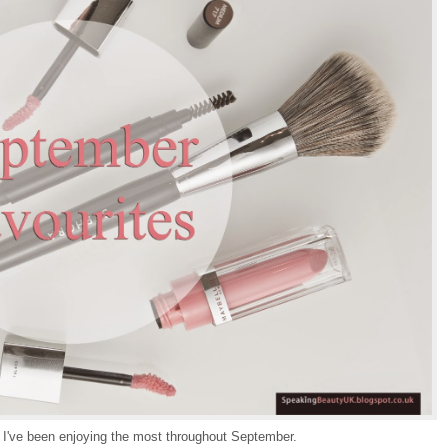
 I've been enjoying the most throughout September.