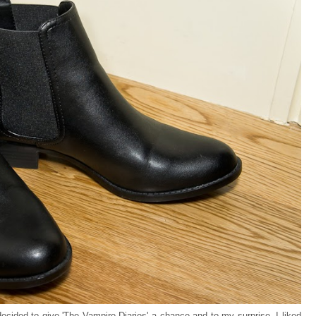
 decided to give 'The Vampire Diaries' a chance and to my surprise, I liked