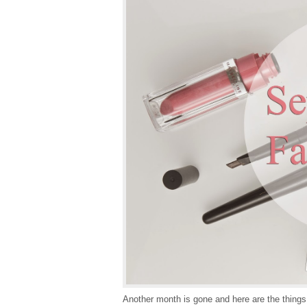
Another month is gone and here are the things