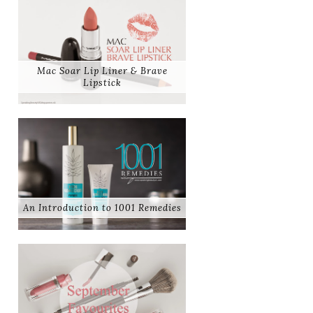
Mac Soar Lip Liner & Brave
Lipstick
An Introduction to 1001 Remedies