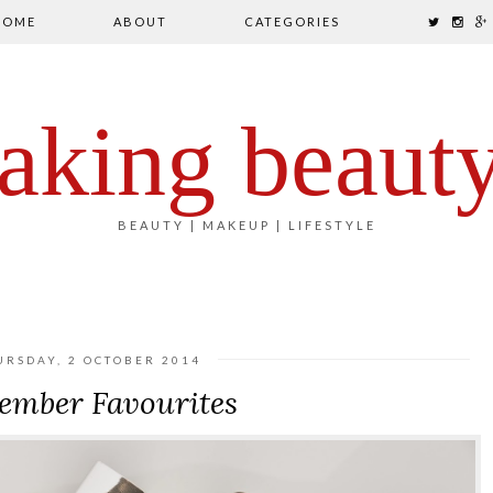
HOME
ABOUT
CATEGORIES
aking beaut
BEAUTY | MAKEUP | LIFESTYLE
URSDAY, 2 OCTOBER 2014
ember Favourites