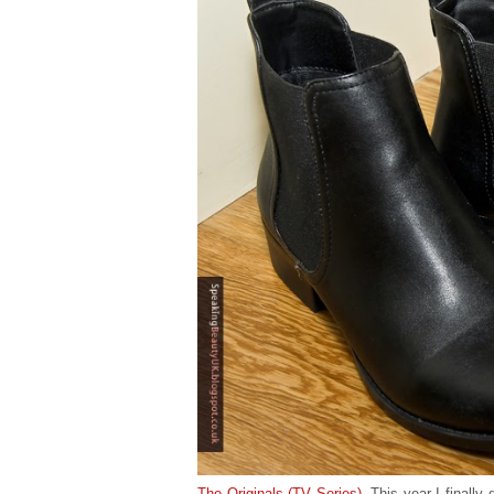
The Originals (TV Series)
. This year I finally