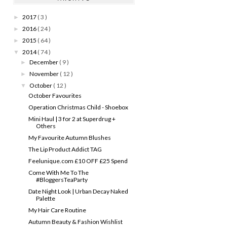
2017
( 3 )
►
2016
( 24 )
►
2015
( 64 )
►
2014
( 74 )
▼
December
( 9 )
►
November
( 12 )
►
October
( 12 )
▼
October Favourites
Operation Christmas Child - Shoebox
Mini Haul | 3 for 2 at Superdrug +
Others
My Favourite Autumn Blushes
The Lip Product Addict TAG
Feelunique.com £10 OFF £25 Spend
Come With Me To The
#BloggersTeaParty
Date Night Look | Urban Decay Naked
Palette
My Hair Care Routine
Autumn Beauty & Fashion Wishlist