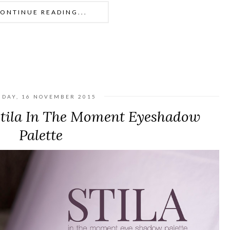
ONTINUE READING...
DAY, 16 NOVEMBER 2015
Stila In The Moment Eyeshadow
Palette