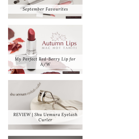
September Favourites
My Perfect Red-Berry Lip for
A/W
REVIEW | Shu Uemura Eyelash
Curler