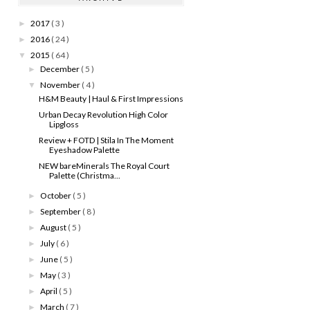
2017
( 3 )
►
2016
( 24 )
►
2015
( 64 )
▼
December
( 5 )
►
November
( 4 )
▼
H&M Beauty | Haul & First Impressions
Urban Decay Revolution High Color
Lipgloss
Review + FOTD | Stila In The Moment
Eyeshadow Palette
NEW bareMinerals The Royal Court
Palette (Christma...
October
( 5 )
►
September
( 8 )
►
August
( 5 )
►
July
( 6 )
►
June
( 5 )
►
May
( 3 )
►
April
( 5 )
►
March
( 7 )
►