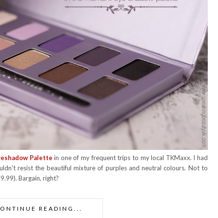
yeshadow Palette
in one of my frequent trips to my local TKMaxx. I had
uldn't resist the beautiful mixture of purples and neutral colours. Not to
.99). Bargain, right?
ONTINUE READING...