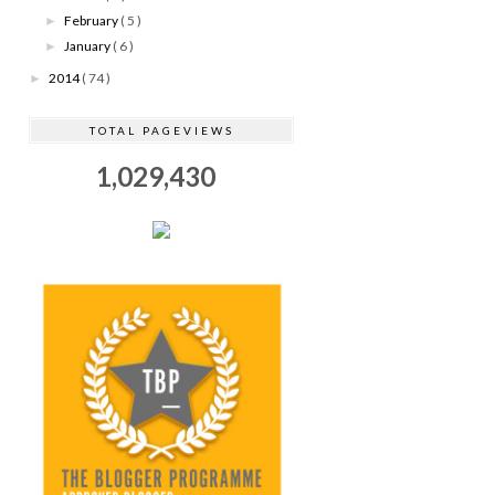
February
( 5 )
►
January
( 6 )
►
2014
( 74 )
►
TOTAL PAGEVIEWS
1,029,430