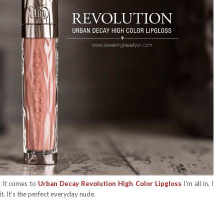
n it comes to
Urban Decay Revolution High Color Lipgloss
I'm all in. I
it. It's the perfect everyday nude.