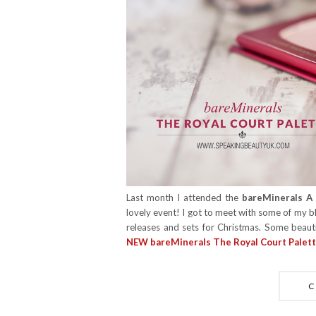
Last month I attended the
bareMinerals A 
lovely event! I got to meet with some of my b
releases and sets for Christmas. Some beauti
NEW bareMinerals The Royal Court Palet
C