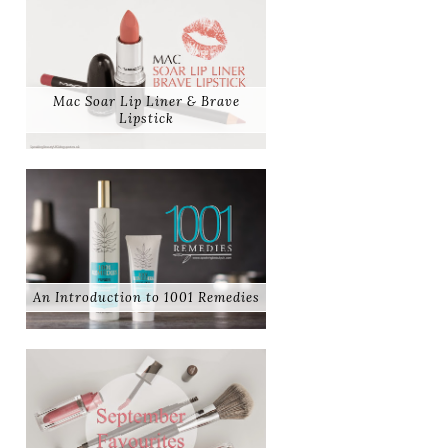
Mac Soar Lip Liner & Brave
Lipstick
An Introduction to 1001 Remedies