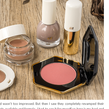
d wasn't too impressed. But then I saw they completely revamped their
ts available and formula. I had to see it for myself so here is my haul and