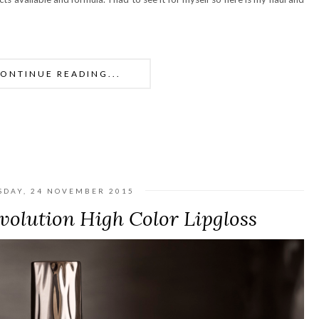
ONTINUE READING...
SDAY, 24 NOVEMBER 2015
olution High Color Lipgloss