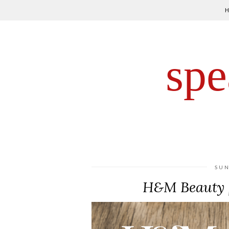
spe
SUN
H&M Beauty |