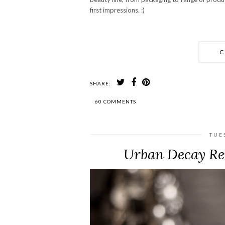
first impressions. :)
C
SHARE:
60 COMMENTS
TUE
Urban Decay Rev