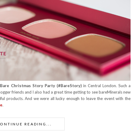
Bare Christmas Story Party (
#BareStory)
in Central London. Such a
logger friends and I also had a great time getting to see bareMinerals new
ful products. And we were all lucky enough to leave the event with the
te
.
ONTINUE READING...