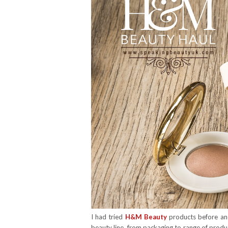
I had tried
H&M Beauty
products before an
beauty line, from packaging to range of produc