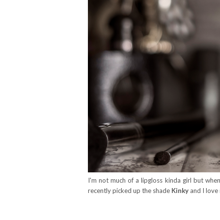
I'm not much of a lipgloss kinda girl but whe
recently picked up the shade
Kinky
and I love 