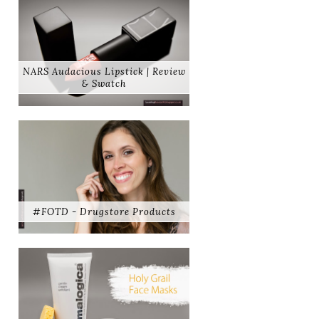
NARS Audacious Lipstick | Review
& Swatch
#FOTD - Drugstore Products