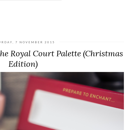
URDAY, 7 NOVEMBER 2015
e Royal Court Palette (Christmas
Edition)