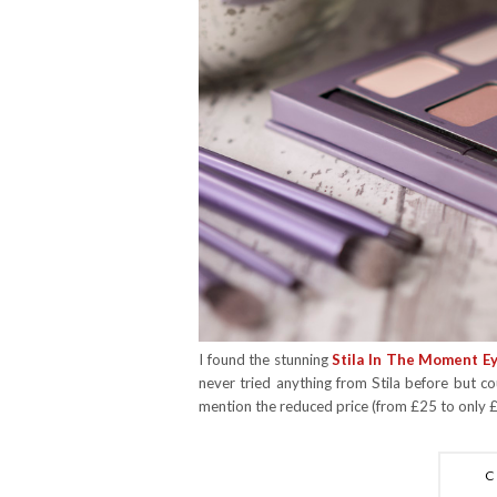
I found the stunning
Stila In The Moment E
never tried anything from Stila before but co
mention the reduced price (from £25 to only £9
C