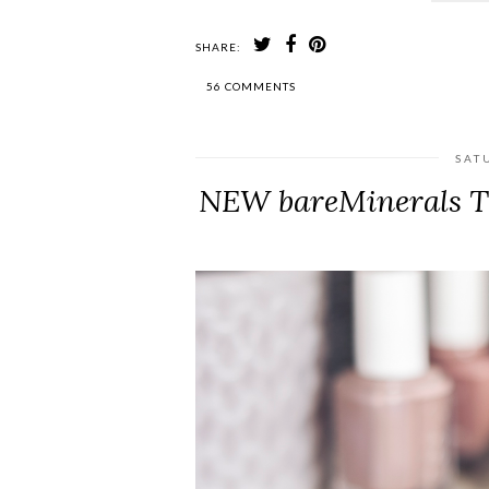
SHARE:
56 COMMENTS
SAT
NEW bareMinerals Th