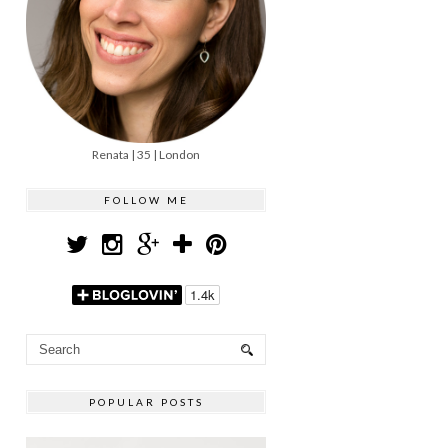
Renata | 35 | London
FOLLOW ME
POPULAR POSTS