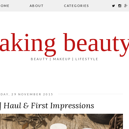
HOME
ABOUT
CATEGORIES
aking beaut
BEAUTY | MAKEUP | LIFESTYLE
DAY, 29 NOVEMBER 2015
 Haul & First Impressions