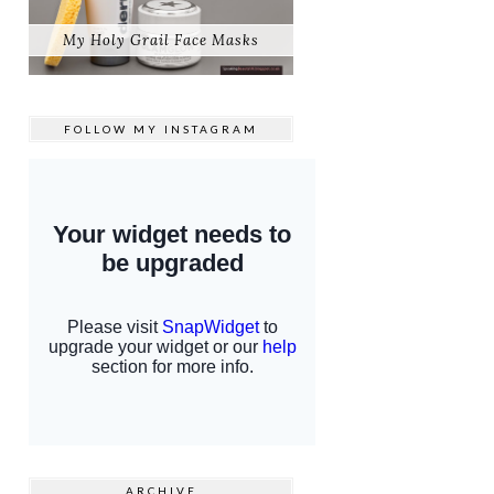
My Holy Grail Face Masks
FOLLOW MY
INSTAGRAM
ARCHIVE