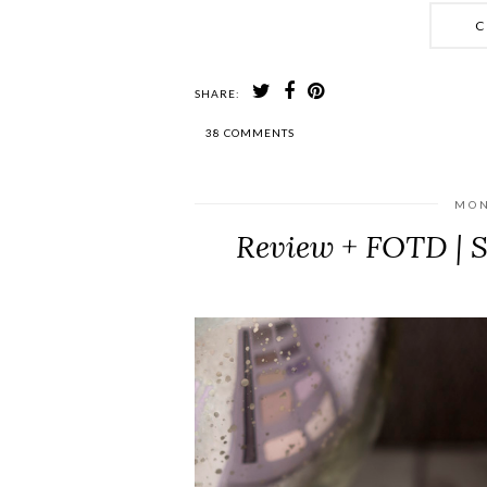
C
SHARE:
38 COMMENTS
MON
Review + FOTD | 