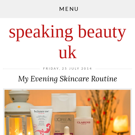
MENU
speaking beauty
uk
FRIDAY, 25 JULY 2014
My Evening Skincare Routine