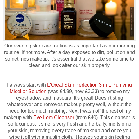
Our evening skincare routine is as important as our morning
routine, if not more. After a day exposed to dirt, pollution and
sometimes makeup, it's essential that we take some time to
clean and look after our skin properly.
I always start with
L'Oreal Skin Perfection 3 in 1 Purifying
Micellar Solution
(was £4.99, now £3.33) to remove my
eyeshadow and mascara. It's great! Doesn't sting
whatsoever and removes makeup pretty well, without the
need for too much rubbing. Next I wash off the rest of my
makeup with
Eve Lom Cleanser
(from £40). This cleanser is
so luxurious. It smells very fresh and herbally, melts onto
your skin, removing every trace of makeup and once you
wipe it off with a muslin cloth, it leaves your skin feeling