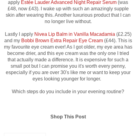
apply
Estée Lauder Advanced Night Repair Serum
(was
£48, now £43). I wake up with such an amazingly supple
skin after wearing this. Another luxurious product that I can
no longer live without.
Lastly I apply
Nivea Lip Balm in Vanilla Macadamia
(£2.25)
and my
Bobbi Brown Extra Repair Eye Cream
(£44).
This is
my favourite eye cream ever! As I got older, my eye area has
become drier, and this eye cream was the only one I tried
that actually made a difference. It is expensive for such a
small pot but I can promise you it's worth every penny,
especially if you are over 30's like me or want to keep your
eyes looking younger for longer.
Which steps do you include in your evening routine?
Shop This Post