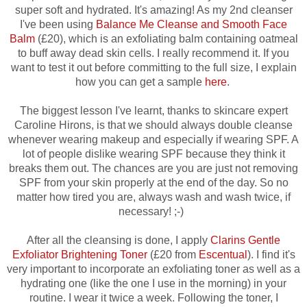
super soft and hydrated. It's amazing! As my 2nd cleanser
I've been using
Balance Me Cleanse and Smooth Face
Balm
(£20), which is an exfoliating balm containing oatmeal
to buff away dead skin cells. I really recommend it. If you
want to test it out before committing to the full size, I explain
how you can get a sample
here
.
The biggest lesson I've learnt, thanks to skincare expert
Caroline Hirons, is that we should always double cleanse
whenever wearing makeup and especially if wearing SPF. A
lot of people dislike wearing SPF because they think it
breaks them out. The chances are you are just not removing
SPF from your skin properly at the end of the day. So no
matter how tired you are, always wash and wash twice, if
necessary! ;-)
After all the cleansing is done, I apply
Clarins Gentle
Exfoliator Brightening Toner
(£20 from
Escentual
). I find it's
very important to incorporate an exfoliating toner as well as a
hydrating one (like the one I use in the morning) in your
routine. I wear it twice a week. Following the toner, I