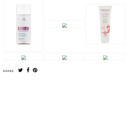
SHARE:
SHARE