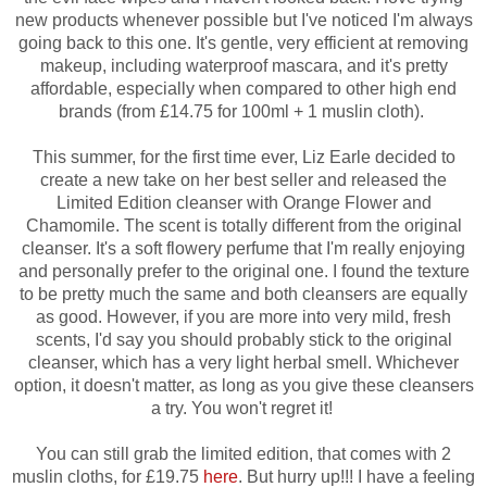
new products whenever possible but I've noticed I'm always
going back to this one. It's gentle, very efficient at removing
makeup, including waterproof mascara, and it's pretty
affordable, especially when compared to other high end
brands (from £14.75 for 100ml + 1 muslin cloth).
This summer, for the first time ever, Liz Earle decided to
create a new take on her best seller and released the
Limited Edition cleanser with Orange Flower and
Chamomile. The scent is totally different from the original
cleanser. It's a soft flowery perfume that I'm really enjoying
and personally prefer to the original one. I found the texture
to be pretty much the same and both cleansers are equally
as good. However, i
f you are more into very mild, fresh
scents, I'd say you should probably stick to the original
cleanser, which has a very light herbal smell. Whichever
option, it doesn't matter, as long as you give these cleansers
a try. You won't regret it!
You can still grab the limited edition, that comes with 2
muslin cloths, for £19.75
here
. But hurry up!!! I have a feeling