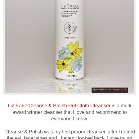
Liz Earle Cleanse & Polish Hot Cloth Cleanser
is a multi
award winner cleanser that I love and recommend to
everyone I know.
Cleanse & Polish was my first proper cleanser, after I retired
the evil face wipes and I haven't looked back. I love trying