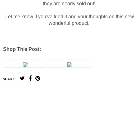
they are nearly sold out!
Let me know if you've tried it and your thoughts on this new
wonderful product.
Shop This Post:
SHARE:
SHARE