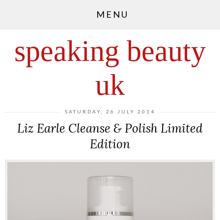
MENU
speaking beauty
uk
SATURDAY, 26 JULY 2014
Liz Earle Cleanse & Polish Limited
Edition