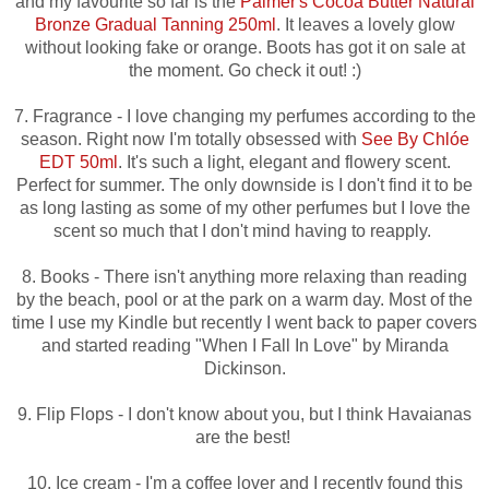
and my favourite so far is the
Palmer's Cocoa Butter Natural
Bronze Gradual Tanning 250ml
. It leaves a lovely glow
without looking fake or orange. Boots has got it on sale at
the moment. Go check it out! :)
7. Fragrance - I love changing my perfumes according to the
season. Right now I'm totally obsessed with
See By Chlóe
EDT 50ml
. It's such a light, elegant and flowery scent.
Perfect for summer. The only downside is I don't find it to be
as long lasting as some of my other perfumes but I love the
scent so much that I don't mind having to reapply.
8. Books - There isn't anything more relaxing than reading
by the beach, pool or at the park on a warm day. Most of the
time I use my Kindle but recently I went back to paper covers
and started reading "When I Fall In Love" by Miranda
Dickinson.
9. Flip Flops - I don't know about you, but I think Havaianas
are the best!
10. Ice cream - I'm a coffee lover and I recently found this