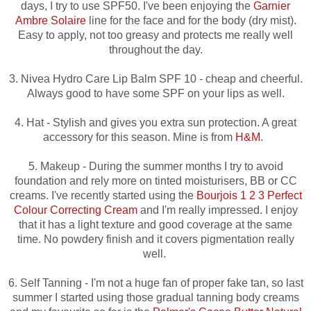
days, I try to use SPF50. I've been enjoying the
Garnier
Ambre Solaire
line for the face and for the body (dry mist).
Easy to apply, not too greasy and protects me really well
throughout the day.
3. Nivea Hydro Care Lip Balm SPF 10 - cheap and cheerful.
Always good to have some SPF on your lips as well.
4. Hat - Stylish and gives you extra sun protection. A great
accessory for this season. Mine is from
H&M
.
5. Makeup - During the summer months I try to avoid
foundation and rely more on tinted moisturisers, BB or CC
creams. I've recently started using the
Bourjois 1 2 3 Perfect
Colour Correcting Cream
and I'm really impressed.
I enjoy
that it has a light texture and good coverage at the same
time. No powdery finish and it covers
pigmentation really
well.
6. Self Tanning - I'm not a huge fan of proper fake tan, so last
summer I started using those gradual tanning body creams