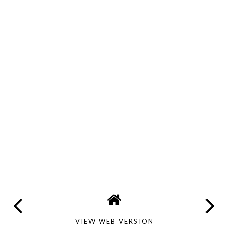
VIEW WEB VERSION