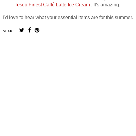
Tesco Finest Caffé Latte Ice Cream
. It's amazing.
I'd love to hear what your essential items are for this summer.
SHARE:
SHARE