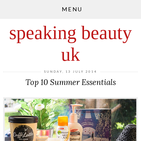
MENU
speaking beauty
uk
SUNDAY, 13 JULY 2014
Top 10 Summer Essentials