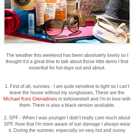
The weather this weekend has been absolutely lovely so I
thought it'd a great time to talk about those little items I find
essential for hot days out and about.
1. First of all, sunnies - I am quite sensitive to light so I can't
leave the house without my sunglasses. These are the
Michael Kors Grenadines
in tortoiseshell and I'm in love with
them. There is also a black version available.
2. SPF - When I was younger I didn't really care much about
SPF. Now that I'm more aware of sun damage I always wear
it. During the summer, especially on very hot and sunny