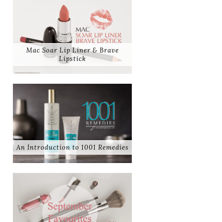
Mac Soar Lip Liner & Brave
Lipstick
An Introduction to 1001 Remedies