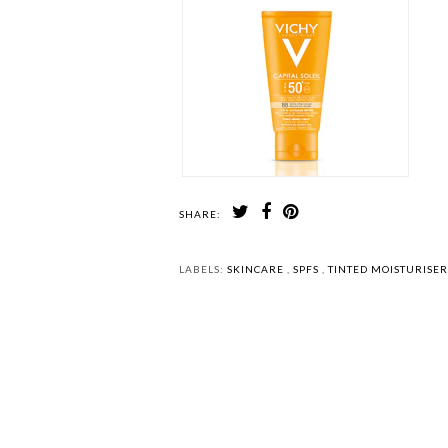
SHARE:
LABELS:
SKINCARE
,
SPFS
,
TINTED MOISTURISE