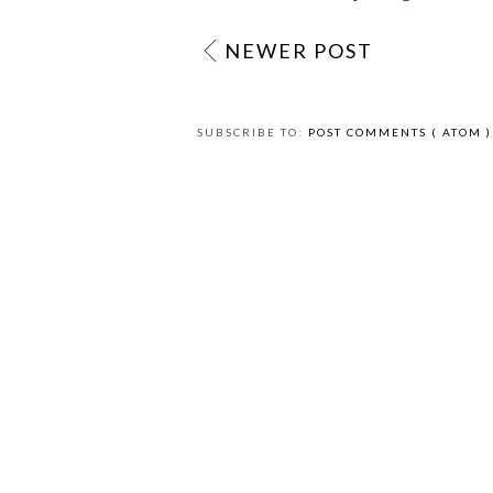
NEWER POST
SUBSCRIBE TO:
POST COMMENTS ( ATOM )