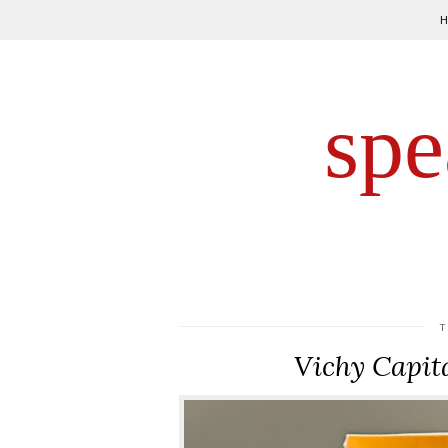
spe
Vichy Capit