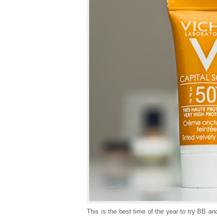
This is the best time of the year to try BB a