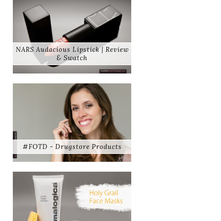
NARS Audacious Lipstick | Review
& Swatch
#FOTD - Drugstore Products