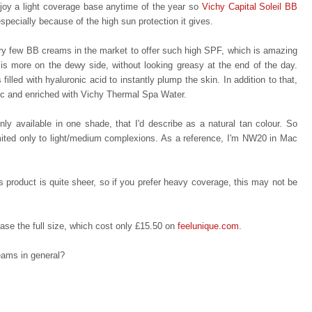
njoy a light coverage base anytime of the year so
Vichy Capital Soleil BB
specially because of the high sun protection it gives.
very few BB creams in the market to offer such high SPF, which is amazing
is more on the dewy side, without looking greasy at the end of the day.
filled with hyaluronic acid to instantly plump the skin. In addition to that,
enic and enriched with Vichy Thermal Spa Water.
nly available in one shade, that I'd describe as a natural tan colour. So
limited only to light/medium complexions. As a reference, I'm NW20 in Mac
is product is quite
s
heer, s
o
if you prefer heavy coverage, this may not be
hase the full size, which cost only £15.50 on
feelunique.com
.
eams in general?