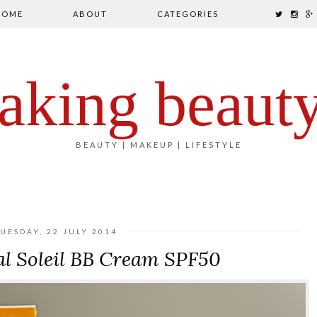
HOME
ABOUT
CATEGORIES
aking beaut
BEAUTY | MAKEUP | LIFESTYLE
TUESDAY, 22 JULY 2014
al Soleil BB Cream SPF50