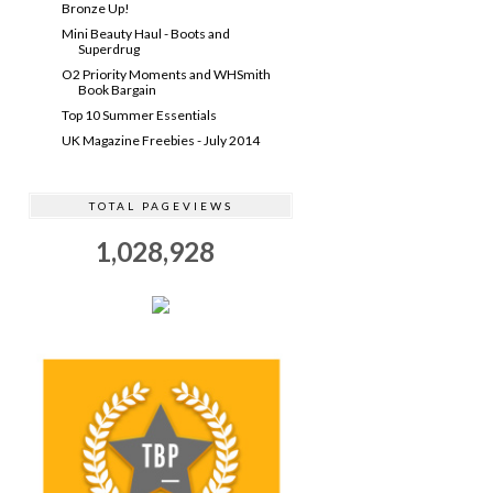
Bronze Up!
Mini Beauty Haul - Boots and
Superdrug
O2 Priority Moments and WHSmith
Book Bargain
Top 10 Summer Essentials
UK Magazine Freebies - July 2014
TOTAL PAGEVIEWS
1,028,928