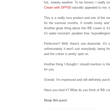
hot, sweaty weather. To be honest, I really e
Cream with SPF50
naturally appealed to me, e
This is a really nice product and one of the 
for the summer months. It smells lovely and 
Another great thing about this BB cream is it's 
it's water resistant, paraben free, hypoallerg
Perfection? Well, t
here's one downside. It's o
unfortunately it won't suit everybody, being 
and the colour is pretty spot on.
Another thing I thought I should mention is th
for you.
Overall, I'm impressed and will definitely purc
Have you tried it? What do you think of BB cr
Shop this post: