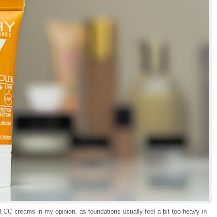
nd CC creams in my opinion, as foundations usually feel a bit too heavy in