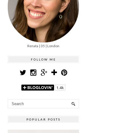
Renata | 35 | London
FOLLOW ME
POPULAR POSTS