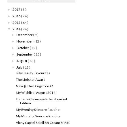
2017
( 3 )
►
2016
( 24 )
►
2015
( 64 )
►
2014
( 74 )
▼
December
( 9 )
►
November
( 12 )
►
October
( 12 )
►
September
( 15 )
►
August
( 13 )
►
July
( 13 )
▼
July Beauty Favourites
The Liebster Award
New @ The Drugstore #1
My Wishlist | August 2014
Liz Earle Cleanse & Polish Limited
Edition
My Evening Skincare Routine
My Morning Skincare Routine
Vichy Capital Soleil BB Cream SPF50