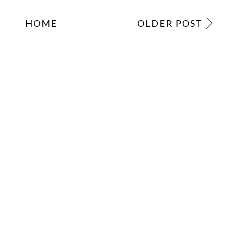
HOME
OLDER POST