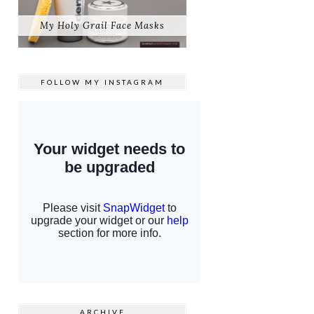
My Holy Grail Face Masks
FOLLOW MY
INSTAGRAM
ARCHIVE