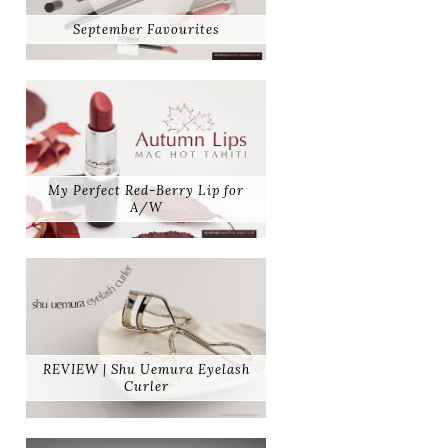
September Favourites
My Perfect Red-Berry Lip for
A/W
REVIEW | Shu Uemura Eyelash
Curler