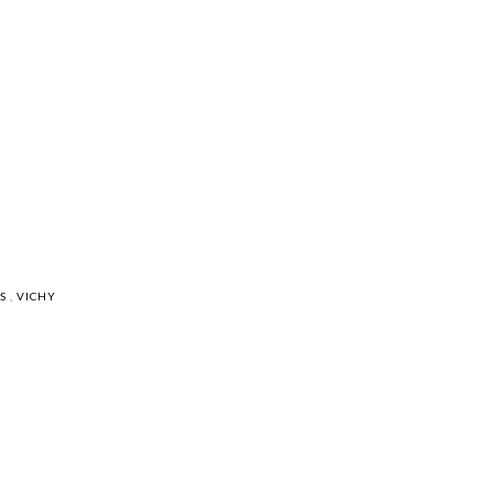
RS
,
VICHY