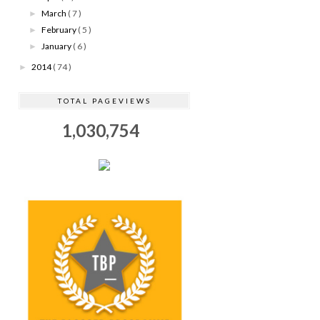
March
( 7 )
►
February
( 5 )
►
January
( 6 )
►
2014
( 74 )
►
TOTAL PAGEVIEWS
1,030,754