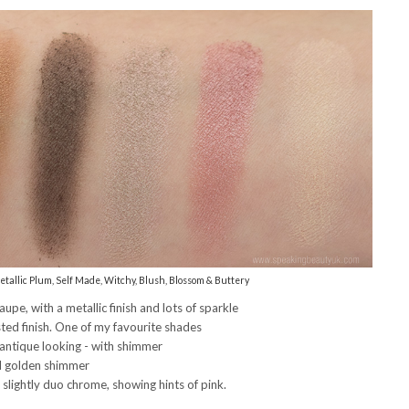
tallic Plum, Self Made, Witchy, Blush, Blossom & Buttery
e, with a metallic finish and lots of sparkle
ed finish. One of my favourite shades
antique looking - with shimmer
nd golden shimmer
s slightly duo chrome, showing hints of pink.