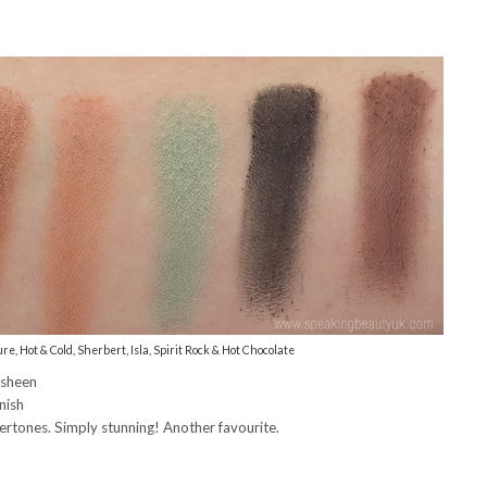
re, Hot & Cold, Sherbert, Isla, Spirit Rock & Hot Chocolate
 sheen
nish
tones. Simply stunning! Another favourite.