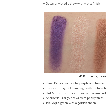
★ Buttery: Muted yellow with matte finish
L to R: Deep Purple, Treasu
★ Deep Purple: Rich violet purple and frosted
★ Treasure: Beige / Champaign with metallic fi
★ Hot & Cold: Coppery brown with warm under
★ Sherbert: Orangy brown with pearly finish
★ Isla: Aqua green with a golden sheen