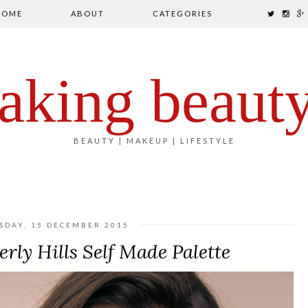
HOME
ABOUT
CATEGORIES
aking beaut
BEAUTY | MAKEUP | LIFESTYLE
SDAY, 15 DECEMBER 2015
rly Hills Self Made Palette