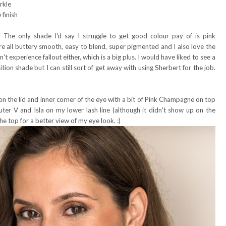
rkle
finish
. The only shade I'd say I struggle to get good colour pay of is pink
re all buttery smooth, easy to blend, super pigmented and I also love the
dn't experience fallout either, which is a big plus. I would have liked to see a
tion shade but I can still sort of get away with using Sherbert for the job.
on the lid and inner corner of the eye with a bit of Pink Champagne on top
ter V and Isla on my lower lash line (although it didn't show up on the
e top for a better view of my eye look. :)