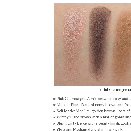
L to R: Pink Champagne, Me
★ Pink Champagne: A mix between rosy and taup
★ Metallic Plum: Dark plummy brown and frost
★ Self Made: Medium, golden brown - sort of 
★ Witchy: Dark brown with a hint of green a
★ Blush: Dirty beige with a pearly finish. Look
★ Blossom: Medium dark, shimmery pink