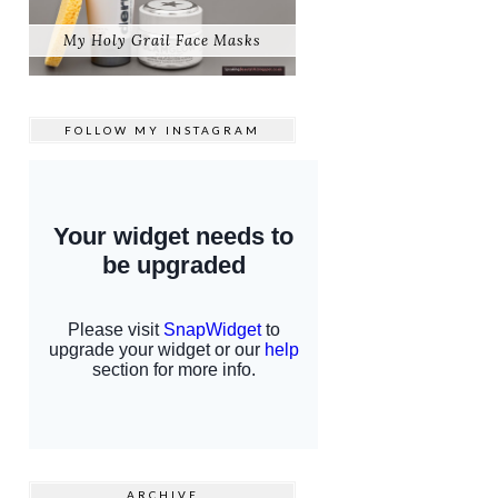
My Holy Grail Face Masks
FOLLOW MY
INSTAGRAM
ARCHIVE