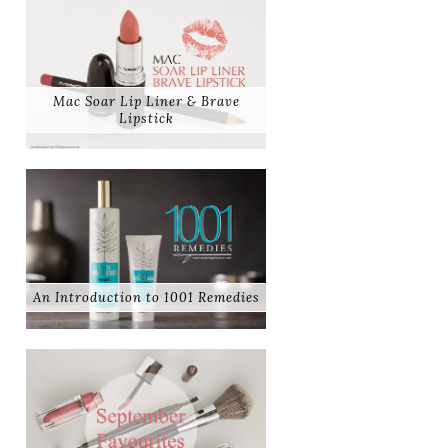
Mac Soar Lip Liner & Brave
Lipstick
An Introduction to 1001 Remedies