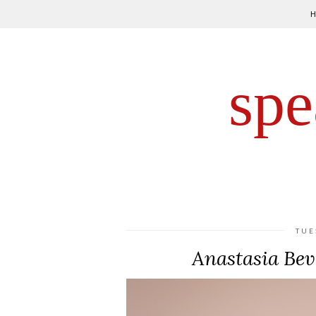
spe
TUE
Anastasia Beve