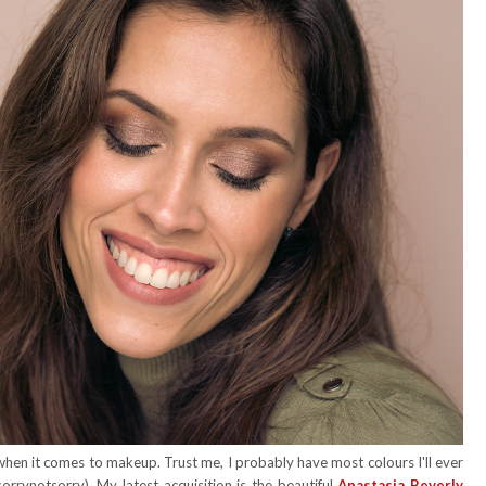
en it comes to makeup. Trust me, I probably have most colours I'll ever
orrynotsorry). My latest acquisition is the beautiful
Anastasia Beverly