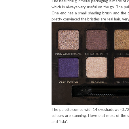
The beautiful gunmetal packaging is made of ca
which is always very useful on the go. The p
One end has a small shading brush and the oth
pretty convinced the bristles are real hair. Very
The palette comes with 14 eyeshadows (0.72g /
colours are stunning. I love that most of the 
and "Isla".