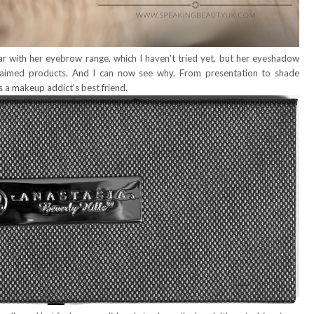
r with her eyebrow range, which I haven't tried yet, but her eyeshadow
laimed products. And I can now see why. From presentation to shade
is a makeup addict's best friend.