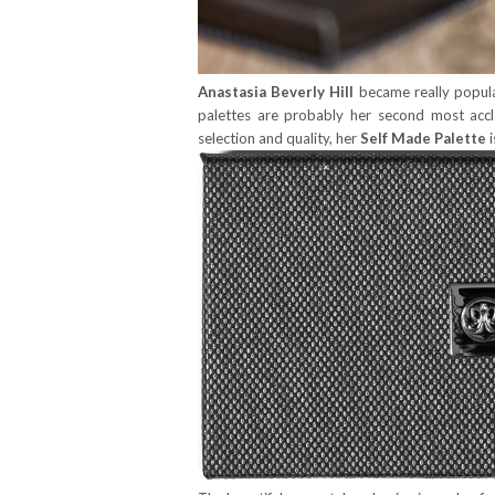
Anastasia Beverly Hill
became really popula
palettes are probably her second most acc
selection and quality, her
Self Made Palette