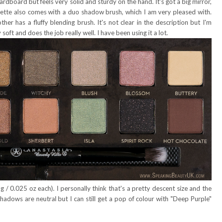
rdboard but feels very solid and sturdy on the hand. It's got a big mirror,
alette also comes with a duo shadow brush, which I am very pleased with.
er has a fluffy blending brush. It's not clear in the description but I'm
 soft and does the job really well. I have been using it a lot.
 0.025 oz each). I personally think that's a pretty descent size and the
shadows are neutral but I can still get a pop of colour with "Deep Purple"