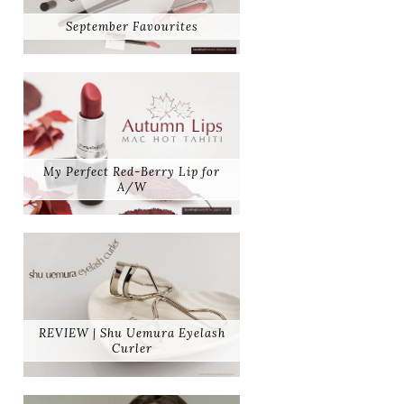
September Favourites
My Perfect Red-Berry Lip for
A/W
REVIEW | Shu Uemura Eyelash
Curler