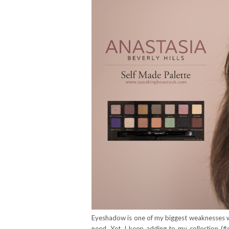
Eyeshadow is one of my biggest weaknesses wh
need. Yet, I keep adding to my collection (#s