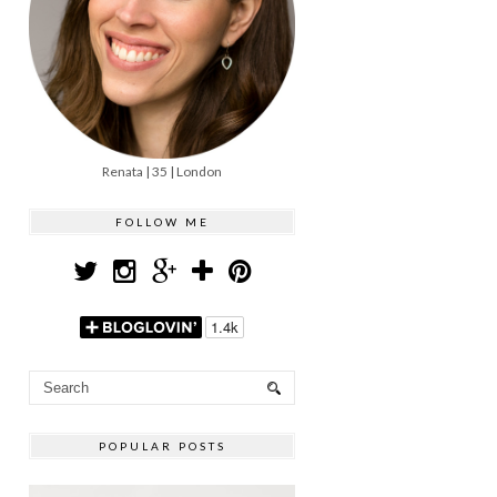
Renata | 35 | London
FOLLOW ME
POPULAR POSTS