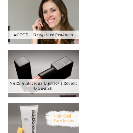
#FOTD - Drugstore Products
NARS Audacious Lipstick | Review
& Swatch