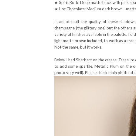
★ Spirit Rock: Deep matte black with pink spa
★ Hot Chocolate: Medium dark brown - matte 
I cannot fault the quality of these shadows
champagne (the glittery one) but the others a
variety of finishes available in the palette. I di
light matte brown included, to work as a transi
Not the same, but it works.
Below I had Sherbert on the crease, Treasure 
to add some sparkle, Metallic Plum on the ou
photo very well). Please check main photo at th