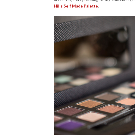
Hills Self Made Palette
.