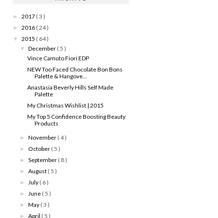
2017
( 3 )
►
2016
( 24 )
►
2015
( 64 )
▼
December
( 5 )
▼
Vince Camuto Fiori EDP
NEW Too Faced Chocolate Bon Bons
Palette & Hangove...
Anastasia Beverly Hills Self Made
Palette
My Christmas Wishlist | 2015
My Top 5 Confidence Boosting Beauty
Products
November
( 4 )
►
October
( 5 )
►
September
( 8 )
►
August
( 5 )
►
July
( 6 )
►
June
( 5 )
►
May
( 3 )
►
April
( 5 )
►