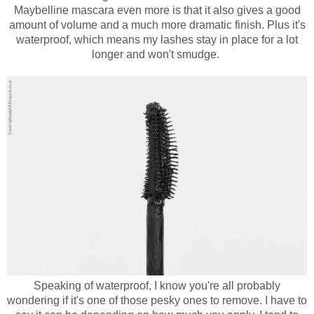
Maybelline mascara even more is that it also gives a good
amount of volume and a much more dramatic finish. Plus it's
waterproof, which means my lashes stay in place for a lot
longer and won't smudge.
Speaking of waterproof, I know you're all probably
wondering if it's one of those pesky ones to remove. I have to