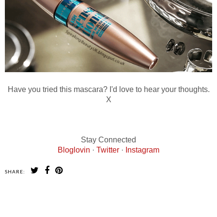
Have you tried this mascara? I'd love to hear your thoughts.
X
Stay Connected
Bloglovin
·
Twitter
·
Instagram
SHARE:
SHARE