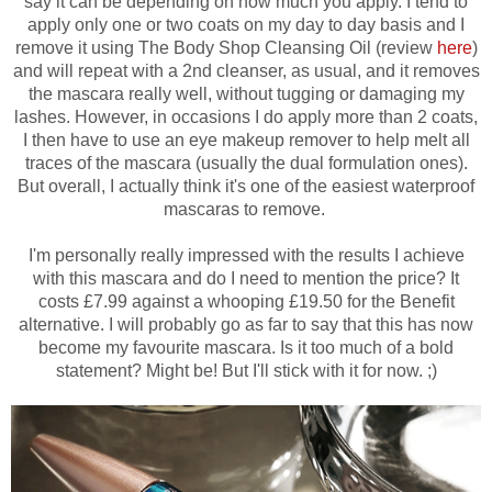
say it can be depending on how much you apply. I tend to
apply only one or two coats on my day to day basis and I
remove it using The Body Shop Cleansing Oil (review
here
)
and will repeat with a 2nd cleanser, as usual, and it removes
the mascara really well, without tugging or damaging my
lashes. However, in occasions I do apply more than 2 coats,
I then have to use an eye makeup remover to help melt all
traces of the mascara (usually the dual formulation ones).
But overall, I actually think it's one of the easiest waterproof
mascaras to remove.
I'm personally really impressed with the results I achieve
with this mascara and d
o I need to mention the price? It
costs £7.99 against a whooping £19.50 for the Benefit
alternative.
I will probably go as far to say that this has now
become my favourite mascara. Is it too much of a bold
statement? Might be! But I'll stick with it for now. ;)