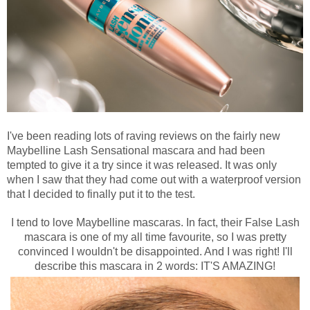
I've been reading lots of raving reviews on the fairly new
Maybelline Lash Sensational mascara and had been
tempted to give it a try since it was released. It was only
when I saw that they had come out with a waterproof version
that I decided to finally put it to the test.
I tend to love Maybelline mascaras. In fact, their False Lash
mascara is
one of my all time favourite,
so I was pretty
convinced I wouldn't be disappointed. And I was right! I'll
describe this mascara in 2 words: IT'S AMAZING!