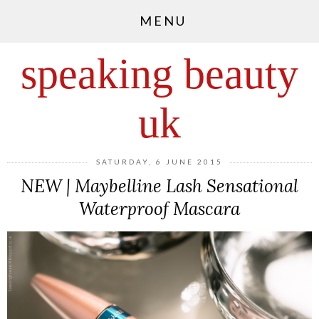
MENU
speaking beauty
uk
SATURDAY, 6 JUNE 2015
NEW | Maybelline Lash Sensational
Waterproof Mascara