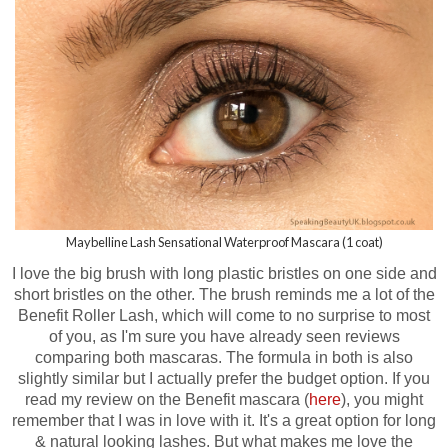
Maybelline Lash Sensational Waterproof Mascara (1 coat)
I love the big brush with long plastic bristles on one side and
short bristles on the other. The brush reminds me a lot of the
Benefit Roller Lash, which will come to no surprise to most
of you, as I'm sure you have already seen reviews
comparing both mascaras.
The formula in both is also
slightly similar but I actually prefer the budget option.
If you
read my review on the Benefit mascara (
here
), you might
remember that I was in love with it. It's a great option for long
& natural looking lashes. But what makes me love the