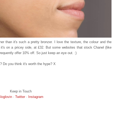
r than it's such a pretty bronzer. I love the texture, the colour and the
, it's on a pricey side, at £32. But some websites that stock Chanel (like
equently offer 10% off. So just keep an eye out. :)
? Do you think it's worth the hype? X
Keep in Touch
loglovin
·
Twitter
·
Instagram