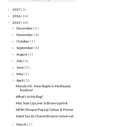
2017
( 3 )
►
2016
( 24 )
►
2015
( 64 )
▼
December
( 5 )
►
November
( 4 )
►
October
( 5 )
►
September
( 8 )
►
August
( 5 )
►
July
( 6 )
►
June
( 5 )
►
May
( 3 )
►
April
( 5 )
▼
Marula Oil - New Staple in My Beauty
Routine!
What's In My Bag?
Mac Soar Lip Liner & Brave Lipstick
NEW Clinique Pop Lip Colour & Primer
Soleil Tan de Chanel Bronze Universel
March
( 7 )
►