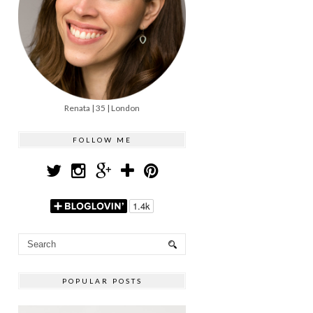
Renata | 35 | London
FOLLOW ME
POPULAR POSTS