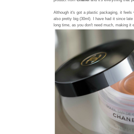
Although it's got a plastic packaging, it feels
also pretty big (30ml). I have had it since lat
long time, as you don't need much, making it 