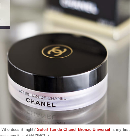
. Who doesn't, right?
Soleil Tan de Chanel Bronze Universel
is my first
people say it is, AMAZING! :)