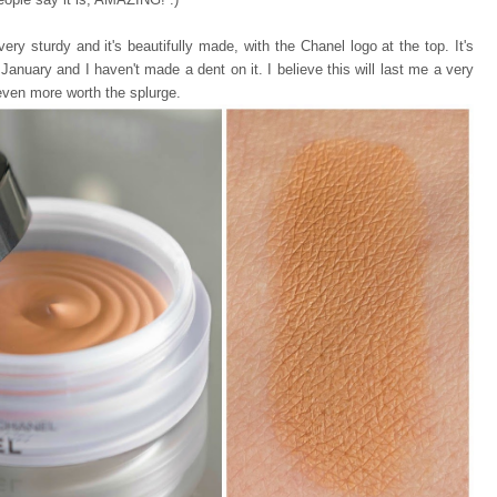
 very sturdy and it's beautifully made, with the Chanel logo at the top. It's
e January and I haven't made a dent on it. I believe this will last me a very
even more worth the splurge.