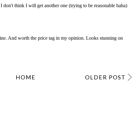
HOME
OLDER POST