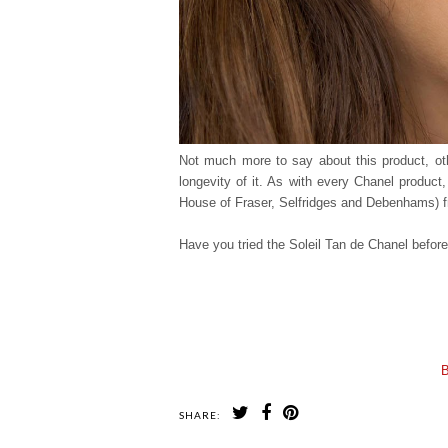
Not much more to say about this product, othe
longevity of it. As with every Chanel product
House of Fraser, Selfridges and Debenhams) fr
Have you tried the Soleil Tan de Chanel before
B
SHARE: