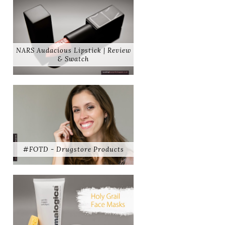
NARS Audacious Lipstick | Review
& Swatch
#FOTD - Drugstore Products