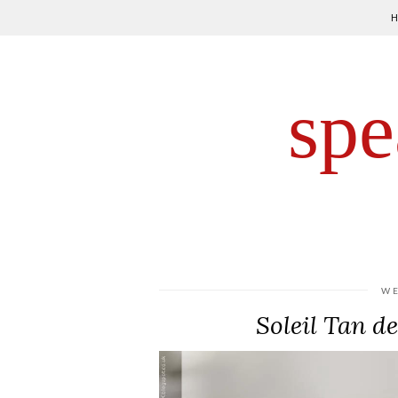
spe
WE
Soleil Tan d