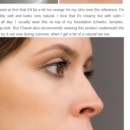
red at first that it'd be a bit too orange for my skin tone (for reference, I'm
ly well and looks very natural. I love that it's creamy but with satin /
ng all day. I usually wear this on top of my foundation (cheeks, temples,
 up look. But
Chanel also recommends wearing this product underneath the
try it out now during summer, when I get a bit of a natural tan too.