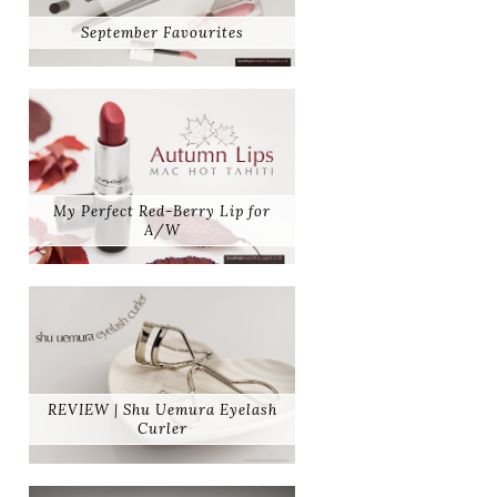
September Favourites
My Perfect Red-Berry Lip for
A/W
REVIEW | Shu Uemura Eyelash
Curler