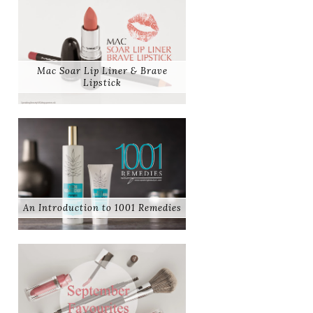
Mac Soar Lip Liner & Brave
Lipstick
An Introduction to 1001 Remedies