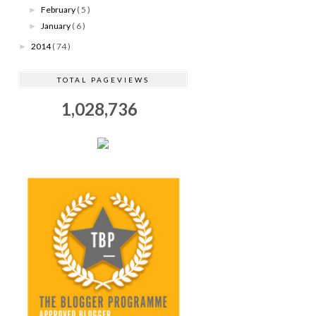
February
( 5 )
►
January
( 6 )
►
2014
( 74 )
►
TOTAL PAGEVIEWS
1,028,736