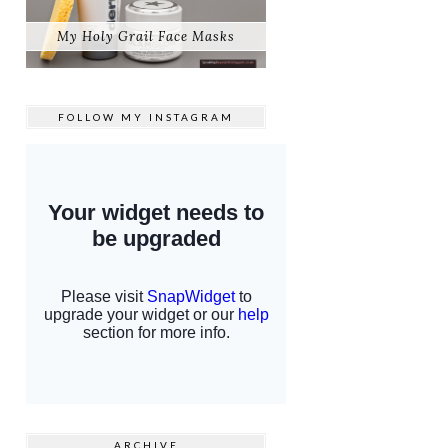
My Holy Grail Face Masks
FOLLOW MY
INSTAGRAM
ARCHIVE