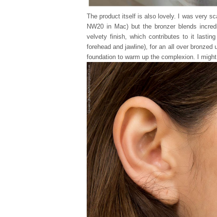
The product itself is also lovely. I was very sca
NW20 in Mac) but the bronzer blends incredib
velvety finish, which contributes to it lasti
forehead and jawline), for an all over bronzed
foundation to warm up the complexion. I might 