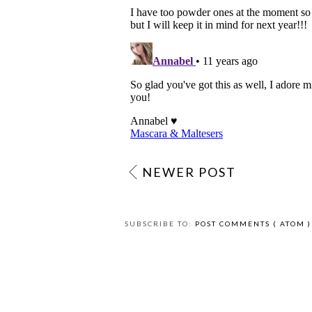
NEWER POST
SUBSCRIBE TO:
POST COMMENTS ( ATOM )