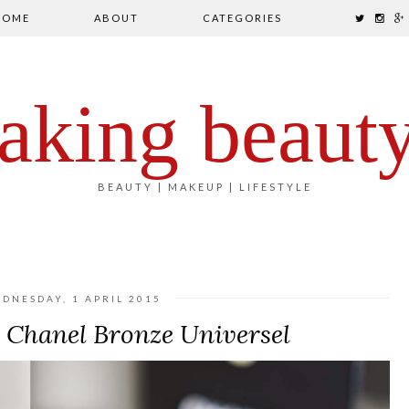
HOME
ABOUT
CATEGORIES
aking beaut
BEAUTY | MAKEUP | LIFESTYLE
DNESDAY, 1 APRIL 2015
e Chanel Bronze Universel