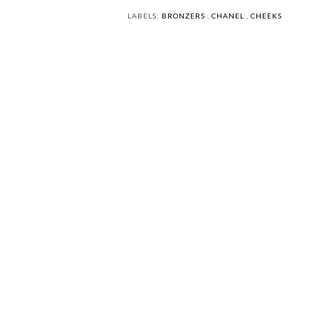
LABELS:
BRONZERS
,
CHANEL
,
CHEEKS