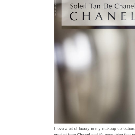
I love a bit of luxury in my makeup collection
product from
Chanel
and it's everything that 