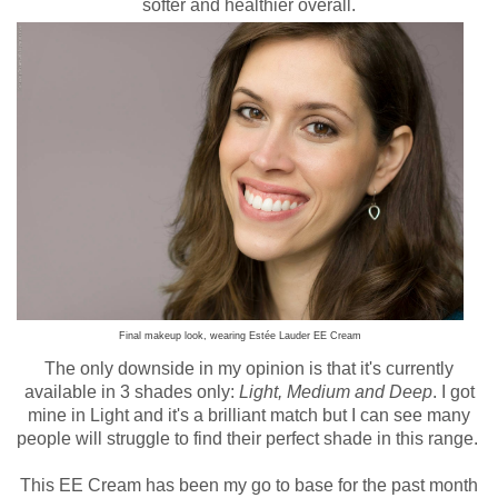
softer and healthier overall.
Final makeup look, wearing Estée Lauder EE Cream
The only downside in my opinion is that it's currently
available in 3 shades only:
Light, Medium and Deep
. I got
mine in Light and it's a brilliant match but I can see many
people will struggle to find their perfect shade in this range.
This EE Cream has been my go to base for the past month