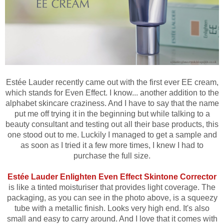
Estée Lauder recently came out with the first ever EE cream,
which stands for Even Effect. I know... another addition to the
alphabet skincare craziness. And I have to say that the name
put me off trying it in the beginning but while talking to a
beauty consultant and testing out all their base products, this
one stood out to me. Luckily I managed to get a sample and
as soon as I tried it a few more times, I knew I had to
purchase the full size.
Estée Lauder Enlighten Even Effect Skintone Corrector
is like a tinted moisturiser that provides light coverage. The
packaging, as you can see in the photo above, is a squeezy
tube with a metallic finish. Looks very high end. It's also
small and easy to carry around. And I love that it comes with