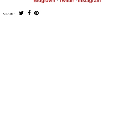
Bloglovin
·
Twitter
·
Instagram
SHARE:
SHARE