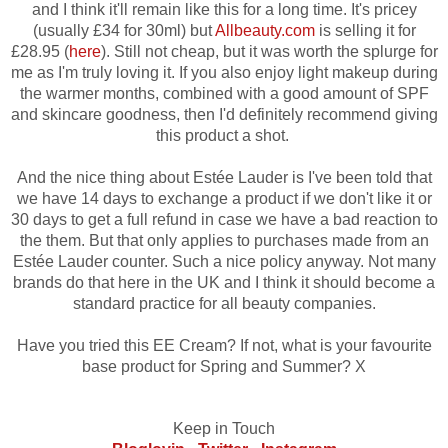
and I think it'll remain like this for a long time. It's pricey
(usually £34 for 30ml) but
Allbeauty.com
is selling it for
£28.95 (
here
). Still not cheap, but
it was worth the splurge for
me as I'm truly loving it. If you also enjoy light makeup during
the warmer months, combined with a good amount of SPF
and skincare goodness, then I'd definitely recommend giving
this product a shot.
And the nice thing about Estée Lauder is I've been told that
we have 14 days to exchange a product if we don't like it or
30 days to get a full refund in case we have a bad reaction to
the them. But that only applies to purchases made from an
Estée Lauder counter. Such a nice policy anyway. Not many
brands do that here in the UK and I think it should become a
standard practice for all beauty companies.
Have you tried this EE Cream? If not, what is your favourite
base product for Spring and Summer? X
Keep in Touch