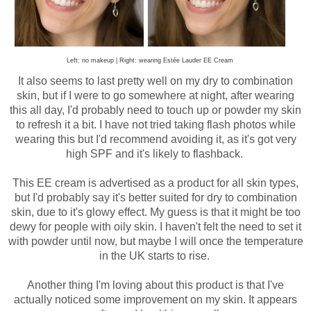
Left: no makeup | Right: wearing Estée Lauder EE Cream
It also seems to last pretty well on my dry to combination
skin, but if I were to go somewhere at night, after wearing
this all day, I'd probably need to touch up or powder my skin
to refresh it a bit.
I have not tried taking flash photos while
wearing this but I'd recommend avoiding it, as it's got very
high SPF and it's likely to flashback.
This EE cream is advertised as a product for all skin types,
but I'd probably say it's better suited for dry to combination
skin, due to it's glowy effect. My guess is that it might be too
dewy for people with oily skin. I haven't felt the need to set it
with powder until now, but maybe I will once the temperature
in the UK starts to rise.
Another thing I'm loving about this product is that I've
actually noticed some improvement on my skin. It appears