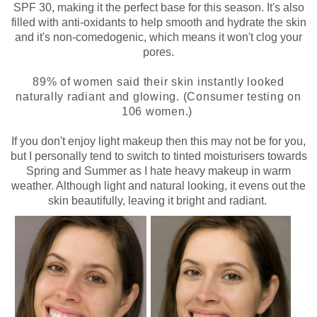
SPF 30, making it the perfect base for this season. It's also
filled with anti-oxidants to help smooth and hydrate the skin
and it's non-comedogenic, which means it won't clog your
pores.
89% of women said their skin instantly looked
naturally radiant and glowing. (Consumer testing on
106 women.)
If you don't enjoy light makeup then this may not be for you,
but I personally tend to switch to tinted moisturisers towards
Spring and Summer as I hate heavy makeup in warm
weather. Although light and natural looking, it evens out the
skin beautifully, leaving it bright and radiant.