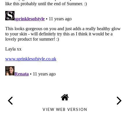
VIEW WEB VERSION