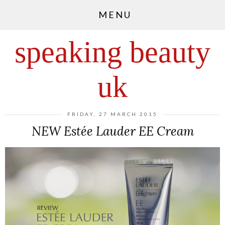
MENU
speaking beauty
uk
FRIDAY, 27 MARCH 2015
NEW Estée Lauder EE Cream