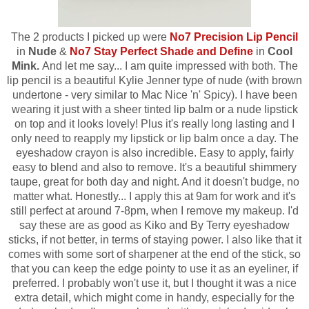
The 2 products I picked up were
No7 Precision Lip Pencil
in
Nude
&
No7 Stay Perfect Shade and Define
in
Cool
Mink.
And let me say... I am quite impressed with both. The
lip pencil is a beautiful Kylie Jenner type of nude (with brown
undertone - very similar to Mac Nice 'n' Spicy). I have been
wearing it just with a sheer tinted lip balm or a nude lipstick
on top and it looks lovely! Plus it's really long lasting and I
only need to reapply my lipstick or lip balm once a day. The
eyeshadow crayon is also incredible. Easy to apply, fairly
easy to blend and also to remove. It's a beautiful shimmery
taupe, great for both day and night. And it doesn't budge, no
matter what. Honestly... I apply this at 9am for work and it's
still perfect at around 7-8pm, when I remove my makeup. I'd
say these are as good as Kiko and By Terry eyeshadow
sticks, if not better, in terms of staying power.
I also like that it
comes with some sort of sharpener at the end of the stick, so
that you can keep the edge pointy to use it as an eyeliner, if
preferred.
I probably won't use it, but I thought it was a nice
extra detail, which might come in handy, especially for the