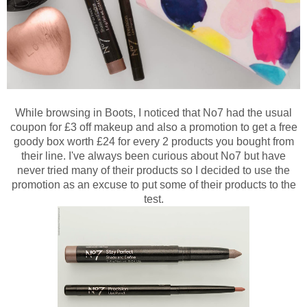
While browsing in Boots, I noticed that No7 had the usual
coupon for £3 off makeup and also a promotion to get a free
goody box worth £24 for every 2 products you bought from
their line. I've always been curious about No7 but have
never tried many of their products so I decided to use the
promotion as an excuse to put some of their products to the
test.