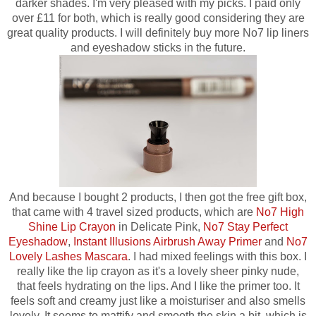
darker shades.
I'm very pleased with my picks. I paid only
over £11 for both, which is really good considering they are
great quality products. I will definitely buy more No7 lip liners
and eyeshadow sticks in the future.
And because I bought 2 products, I then got the free gift box,
that came with 4 travel sized products, which are
No7 High
Shine Lip Crayon
in Delicate Pink,
No7 Stay Perfect
Eyeshadow
,
Instant Illusions Airbrush Away Primer
and
No7
Lovely Lashes Mascara
. I had mixed feelings with this box. I
really like the lip crayon as it's a lovely sheer pinky nude,
that feels hydrating on the lips. And I like the primer too.
It
feels soft and creamy just like a moisturiser and also smells
lovely. It seems to mattify and smooth the skin a bit, which is