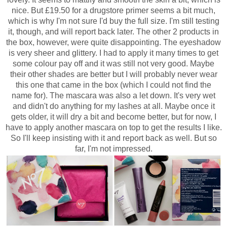
nice. But £19.50 for a drugstore primer seems a bit much,
which is why I'm not sure I'd buy the full size. I'm still testing
it, though, and will report back later.
The other 2 products in
the box, however, were quite disappointing. The eyeshadow
is very sheer and glittery. I had to apply it many times to get
some colour pay off and it was still not very good. Maybe
their other shades are better but I will probably never wear
this one that came in the box (which I could not find the
name for). The mascara was also a let down. It's very wet
and didn't do anything for my lashes at all. Maybe once it
gets older, it will dry a bit and become better, but for now, I
have to apply another mascara on top to get the results I like.
So I'll keep insisting with it and report back as well. But so
far, I'm not impressed.