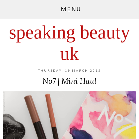
MENU
speaking beauty
uk
THURSDAY, 19 MARCH 2015
No7 | Mini Haul