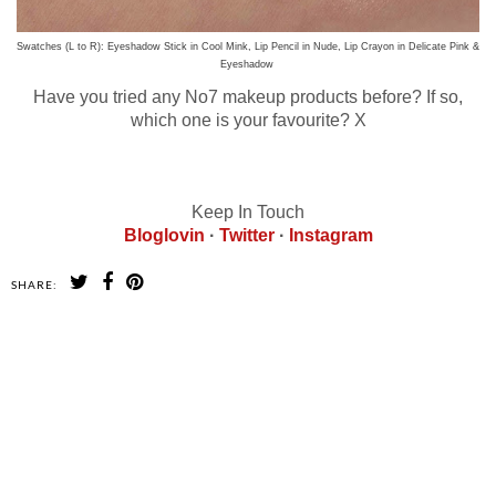
Swatches (L to R): Eyeshadow Stick in Cool Mink, Lip Pencil in Nude, Lip Crayon in Delicate Pink &
Eyeshadow
Have you tried any No7 makeup products before? If so,
which one is your favourite? X
Keep In Touch
Bloglovin
·
Twitter
·
Instagram
SHARE:
SHARE