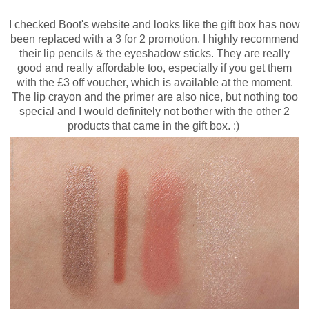
I checked Boot's website and looks like the gift box has now
been replaced with a 3 for 2 promotion. I highly recommend
their lip pencils & the eyeshadow sticks. They are really
good and really affordable too, especially if you get them
with the £3 off voucher, which is available at the moment.
The lip crayon and the primer are also nice, but nothing too
special and I would definitely not bother with the other 2
products that came in the gift box. :)