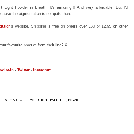
 Light Powder in Breath. It's amazing!!! And very affordable. But I'd
ecause the pigmentation is not quite there.
lution
's website. Shipping is free on orders over £30 or £2.95 on other
our favourite product from their line? X
oglovin
·
Twitter
·
Instagram
TERS
,
MAKEUP REVOLUTION
,
PALETTES
,
POWDERS