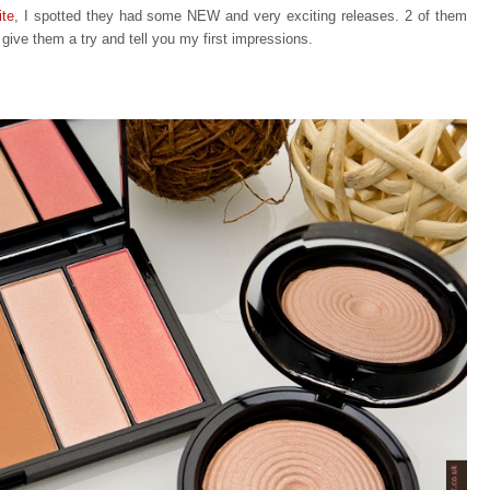
ite
, I spotted they had some NEW and very exciting releases. 2 of them
o give them a try and tell you my first impressions.