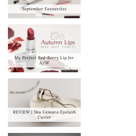
September Favourites
My Perfect Red-Berry Lip for
A/W
REVIEW | Shu Uemura Eyelash
Curler