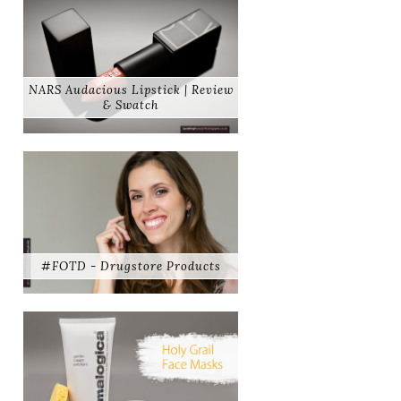
NARS Audacious Lipstick | Review
& Swatch
#FOTD - Drugstore Products