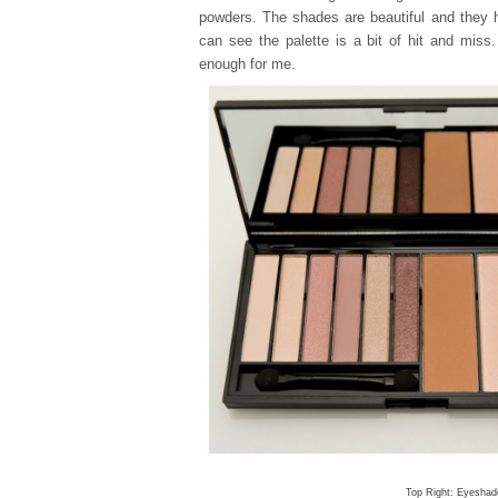
powders. The shades are beautiful and they h
can see the palette is a bit of hit and miss.
enough for me.
Top Right: Eyeshad