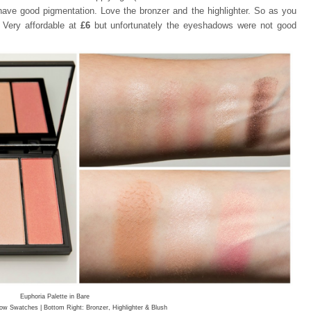
ave good pigmentation. Love the bronzer and the highlighter. So as you
 Very affordable at
£6
but unfortunately
the eyeshadows were not good
Euphoria Palette in Bare
ow Swatches | Bottom Right: Bronzer, Highlighter & Blush