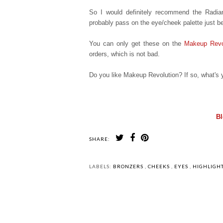
So I would definitely recommend the Radiant
probably pass on the eye/cheek palette just b
You can only get these on the
Makeup Revo
orders, which is not bad.
Do you like Makeup Revolution? If so, what's y
Bl
SHARE:
LABELS:
BRONZERS
,
CHEEKS
,
EYES
,
HIGHLIGH