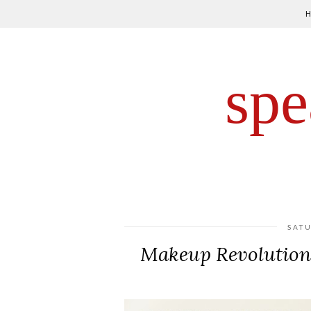
spe
SAT
Makeup Revolution 