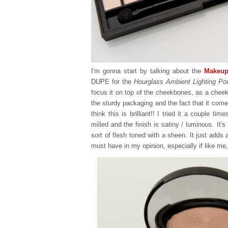
I'm gonna start by talking about the
Makeup
DUPE for the
Hourglass Ambient Lighting Po
focus it on top of the cheekbones, as a cheek hi
the sturdy packaging and the fact that it come
think this is brilliant!! I tried it a couple ti
milled and the finish is satiny / luminous. It'
sort of flesh toned with a sheen. It just adds
must have in my opinion, especially if like me