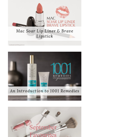
Mac Soar Lip Liner & Brave
Lipstick
An Introduction to 1001 Remedies