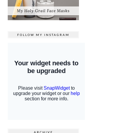
My Holy Grail Face Masks
FOLLOW MY
INSTAGRAM
ARCHIVE