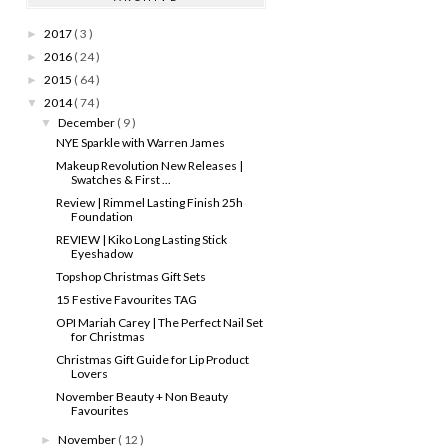
2017
( 3 )
►
2016
( 24 )
►
2015
( 64 )
►
2014
( 74 )
▼
December
( 9 )
▼
NYE Sparkle with Warren James
Makeup Revolution New Releases |
Swatches & First ...
Review | Rimmel Lasting Finish 25h
Foundation
REVIEW | Kiko Long Lasting Stick
Eyeshadow
Topshop Christmas Gift Sets
15 Festive Favourites TAG
OPI Mariah Carey | The Perfect Nail Set
for Christmas
Christmas Gift Guide for Lip Product
Lovers
November Beauty + Non Beauty
Favourites
November
( 12 )
►