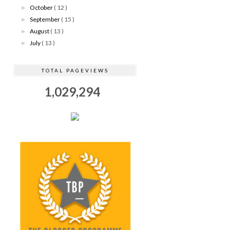
October
( 12 )
►
September
( 15 )
►
August
( 13 )
►
July
( 13 )
►
TOTAL PAGEVIEWS
1,029,294