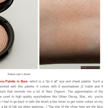
Radiant Light in Breath
ia Palette in Bare
, which is a "do it all" eye and cheek palette. Such a
appointed with this palette. It comes with 6 eyeshadows (2 matte and 4
blush that reminds me a lot of
Nars Orgasm
. The pigmentation of the
re used to high quality eyeshadows like Urban Decay, Mac, etc, you're
ike I had to go back in with the brush a few times to get some colour on my
 a bit of fall out when applying.
:(
The star of the show here are the face