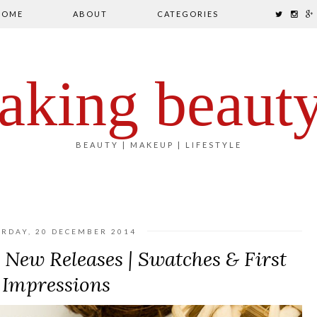
HOME
ABOUT
CATEGORIES
aking beaut
BEAUTY | MAKEUP | LIFESTYLE
URDAY, 20 DECEMBER 2014
New Releases | Swatches & First
Impressions