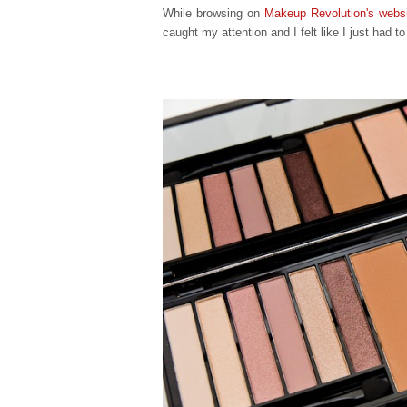
While browsing on
Makeup Revolution's webs
caught my attention and I felt like I just had t