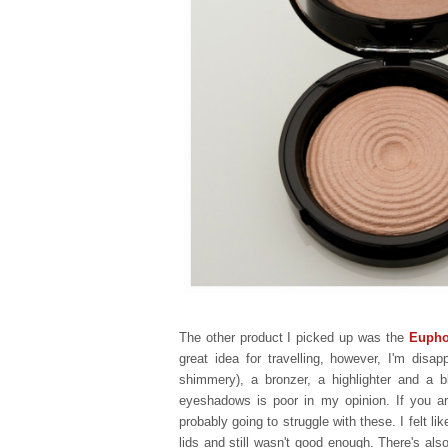
The other product I picked up was the
Euphor
great idea for travelling, however, I'm dis
shimmery), a bronzer, a highlighter and a 
eyeshadows is poor in my opinion. If you a
probably going to struggle with these. I felt l
lids and still wasn't good enough.
There's also