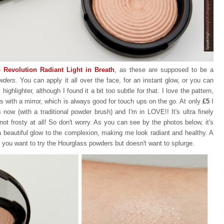
 Revolution Radiant Light in Breath
, as these are supposed to be a
wders
. You can apply it all over the face, for an instant glow, or you can
ghlighter, although I found it a bit too subtle for that. I love the pattern,
s with a mirror, which is always good for touch ups on the go. At only
£5
I
mes now (with a traditional powder brush) and I'm in LOVE!! It's ultra finely
s not frosty at all! So don't worry. As you can see by the photos below, it's
 a beautiful glow to the complexion, making me look radiant and healthy. A
, you want to try the Hourglass powders but doesn't want to splurge.