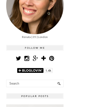
Renata | 35 | London
FOLLOW ME
POPULAR POSTS