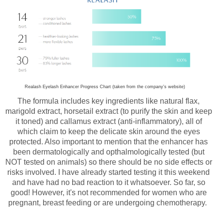
Realash Eyelash Enhancer Progress Chart (taken from the company's website)
The formula includes key ingredients like natural flax,
marigold extract, horsetail extract (to purify the skin and keep
it toned) and callamus extract (anti-inflammatory), all of
which claim to keep the delicate skin around the eyes
protected. Also important to mention that the enhancer has
been dermatologically and opthalmologically tested (but
NOT tested on animals) so there should be no side effects or
risks involved. I have already started testing it this weekend
and have had no bad reaction to it whatsoever. So far, so
good! However, it's not recommended for women who are
pregnant, breast feeding or are undergoing chemotherapy.