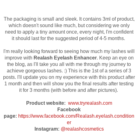
The packaging is small and sleek. It contains 3ml of product,
which doesn't sound like
much, but considering we only
need to apply a tiny amount once, every night, I'm confident
it should last for the suggested period of 4-5 months.
I'm really looking forward to seeing how much my lashes will
improve with
Realash Eyelash Enhancer
. Keep an eye on
the blog, as I'll take you all with me through my journey to
achieve gorgeous lashes. :) This is the 1st of a series of 3
posts. I'll update you on my experience with this product after
1 month and then will show you the final results after testing
it for 3 months
(with before and after pictures)
.
Product website:
www.tryrealash.com
Facebook
page:
https://www.facebook.com/Realash.eyelash.condition
er
Instagram:
@realashcosmetics