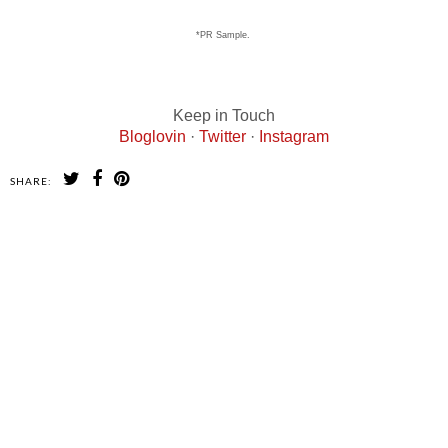
*PR Sample.
Keep in Touch
Bloglovin
·
Twitter
·
Instagram
SHARE:
SHARE