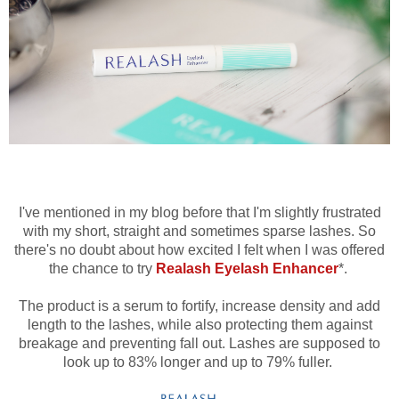
I've mentioned in my blog before that I'm slightly frustrated
with my short, straight and sometimes sparse lashes. So
there's no doubt about how excited I felt when I was offered
the chance to try
Realash Eyelash Enhancer
*.
The product is a serum to fortify, increase density and add
length to the lashes, while also protecting them against
breakage and preventing fall out. Lashes are supposed to
look up to 83% longer and up to 79% fuller.