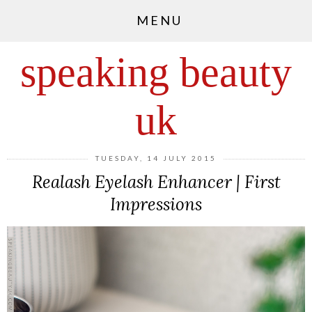
MENU
speaking beauty
uk
TUESDAY, 14 JULY 2015
Realash Eyelash Enhancer | First
Impressions