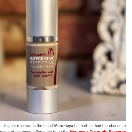
s of great reviews on the brand
Merumaya
but had not had the chance to
creator of the range, offered me to try the
Merumaya Overnight Recharge