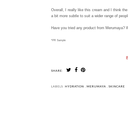
Overall, I really like this cream and I think t
a bit more subtle to suit a wider range of peo
Have you tried any product from Merumaya? W
*PR Sample
B
SHARE:
LABELS:
HYDRATION
,
MERUMAYA
,
SKINCARE