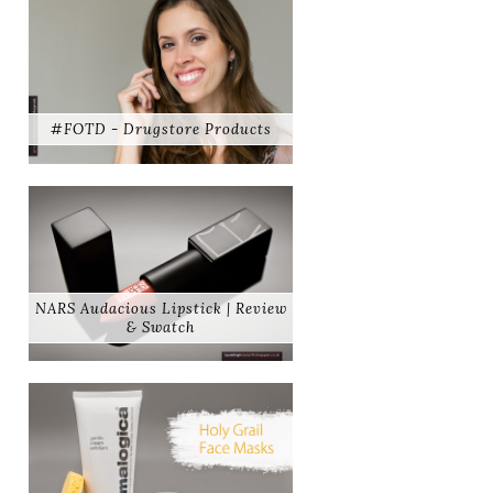
#FOTD - Drugstore Products
NARS Audacious Lipstick | Review
& Swatch