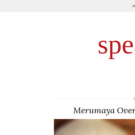
spe
Merumaya Overn