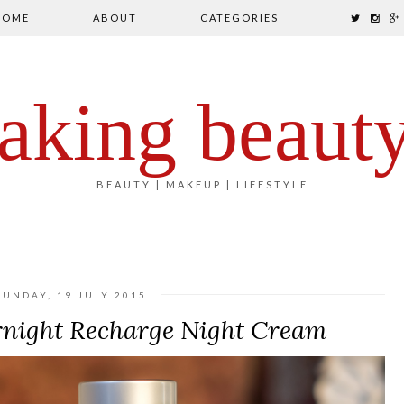
HOME
ABOUT
CATEGORIES
aking beaut
BEAUTY | MAKEUP | LIFESTYLE
SUNDAY, 19 JULY 2015
ight Recharge Night Cream