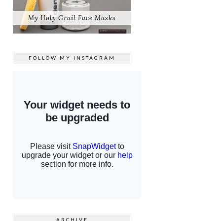
My Holy Grail Face Masks
FOLLOW MY
INSTAGRAM
ARCHIVE