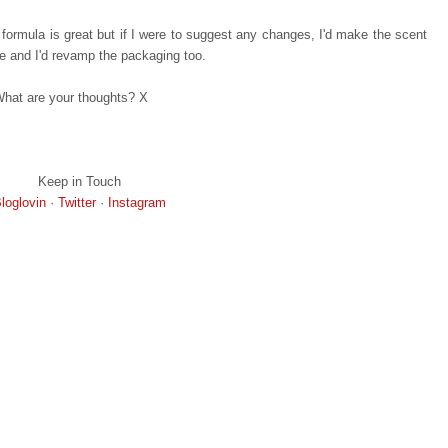
he formula is great but if I were to suggest any changes, I'd make the scent
ple and I'd revamp the packaging too.
hat are your thoughts? X
Keep in Touch
loglovin
·
Twitter
·
Instagram