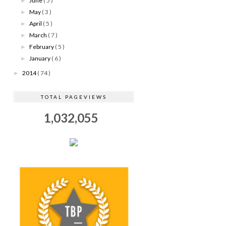
June
( 5 )
►
May
( 3 )
►
April
( 5 )
►
March
( 7 )
►
February
( 5 )
►
January
( 6 )
►
2014
( 74 )
►
TOTAL PAGEVIEWS
1,032,055