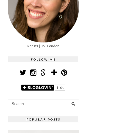
Renata | 35 | London
FOLLOW ME
POPULAR POSTS