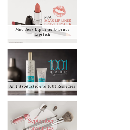
Mac Soar Lip Liner & Brave
Lipstick
An Introduction to 1001 Remedies