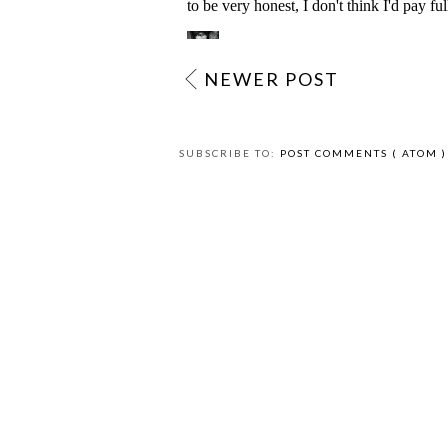
NEWER POST
SUBSCRIBE TO:
POST COMMENTS ( ATOM )