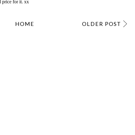
HOME
OLDER POST