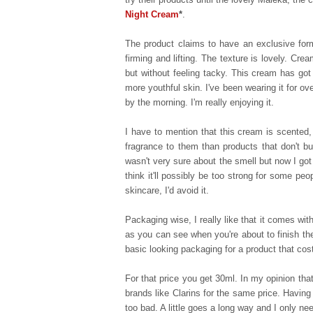
Night Cream
*
.
The product claims to have an exclusive formul
firming and lifting. The texture is lovely. Cre
but without feeling tacky. This cream has got 
more youthful skin. I've been wearing it for 
by the morning. I'm really enjoying it.
I have to mention that this cream is scented
fragrance to them than products that don't bu
wasn't very sure about the smell but now I got
think it'll possibly be too strong for some peo
skincare, I'd avoid it.
Packaging wise, I really like that it comes wit
as you can see when you're about to finish th
basic looking packaging for a product that cos
For that price you get 30ml. In my opinion tha
brands like Clarins for the same price. Having 
too bad. A little goes a long way and I only n