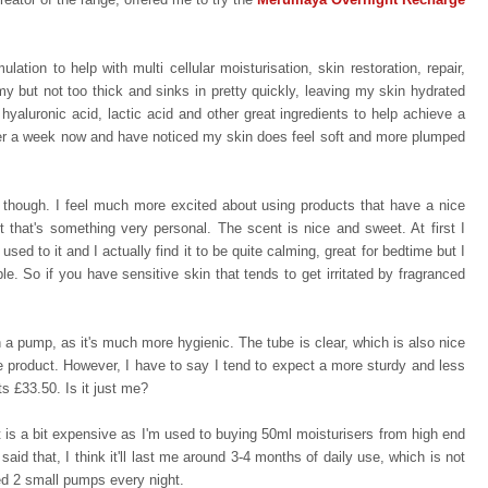
ation to help with multi cellular moisturisation, skin restoration, repair,
amy but not too thick and sinks in pretty quickly, leaving my skin hydrated
hyaluronic acid, lactic acid and other great ingredients to help achieve a
over a week now and have noticed my skin does feel soft and more plumped
, though. I feel much more excited about using products that have a nice
t that's something very personal. The scent is nice and sweet. At first I
 used to it and
I actually find it to be quite calming, great for bedtime
but I
ple. So if you have sensitive skin that tends to get irritated by fragranced
h a pump, as it's much more hygienic. The tube is clear, which is also nice
e product. However, I have to say I tend to expect a more sturdy and less
ts £33.50. Is it just me?
t is a bit expensive as I'm used to buying 50ml moisturisers from high end
said that, I think it'll last me around 3-4 months of daily use, which is not
eed 2 small pumps every night.