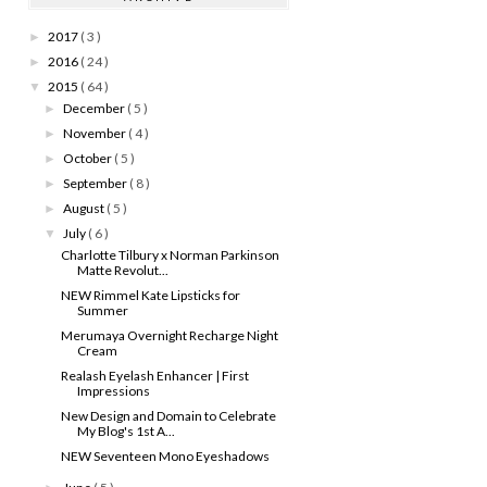
2017
( 3 )
►
2016
( 24 )
►
2015
( 64 )
▼
December
( 5 )
►
November
( 4 )
►
October
( 5 )
►
September
( 8 )
►
August
( 5 )
►
July
( 6 )
▼
Charlotte Tilbury x Norman Parkinson
Matte Revolut...
NEW Rimmel Kate Lipsticks for
Summer
Merumaya Overnight Recharge Night
Cream
Realash Eyelash Enhancer | First
Impressions
New Design and Domain to Celebrate
My Blog's 1st A...
NEW Seventeen Mono Eyeshadows