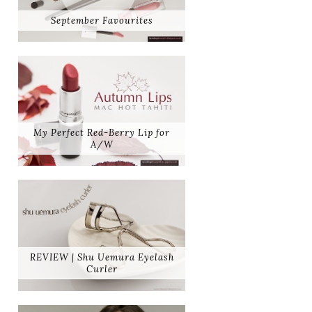
September Favourites
My Perfect Red-Berry Lip for
A/W
REVIEW | Shu Uemura Eyelash
Curler