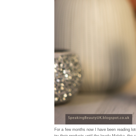
For a few months now I have been reading lot
try their products until the lovely Maleka, the 