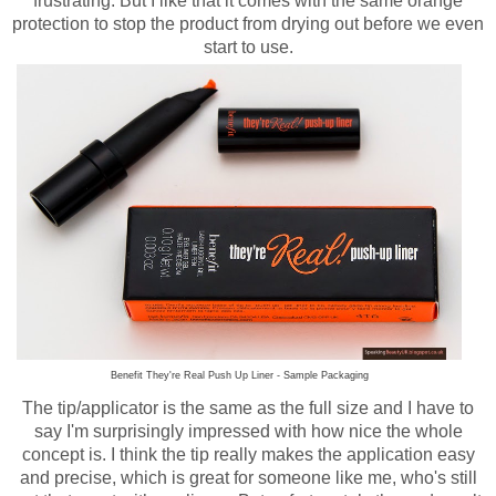
frustrating. But I like that it comes with the same orange
protection to stop the product from drying out before we even
start to use.
Benefit They're Real Push Up Liner - Sample Packaging
The tip/applicator is the same as the full size and I have to
say I'm surprisingly impressed with how nice the whole
concept is. I think the tip really makes the application easy
and precise, which is great for someone like me, who's still