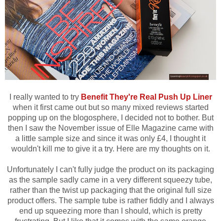
I really wanted to try
Benefit They're Real Push Up Liner
when it first came out but so many mixed reviews started
popping up on the blogosphere, I decided not to bother. But
then I saw the November issue of Elle Magazine came with
a little sample size and since it was only £4, I thought it
wouldn't kill me to give it a try. Here are my thoughts on it.
Unfortunately I can't fully judge the product on its packaging
as the sample sadly came in a very different squeezy tube,
rather than the twist up packaging that the original full size
product offers. The sample tube is rather fiddly and I always
end up squeezing more than I should, which is pretty