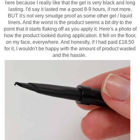
here because I really like that the gel is very black and long
lasting. I'd say it lasted me a good 8-9 hours, if not more.
BUT it's not very smudge proof as some other gel / liquid
liners. And the worst is the product seems a bit dry to the
point that it starts flaking off as you apply it. Here's a photo of
how the product looked during application. It fell on the floor,
on my face, everywhere. And honestly, if I had paid £18.50
for it, I wouldn't be happy with the amount of product wasted
and the hassle.