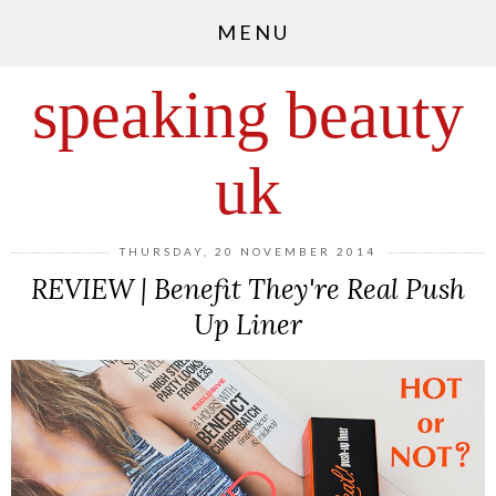
MENU
speaking beauty
uk
THURSDAY, 20 NOVEMBER 2014
REVIEW | Benefit They're Real Push
Up Liner