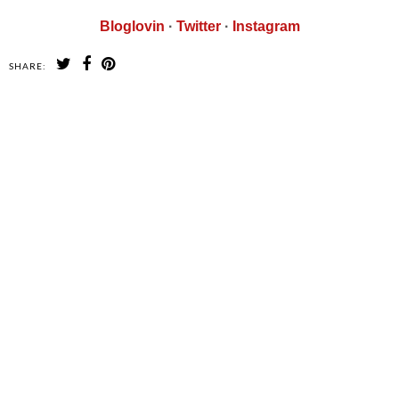
Bloglovin
·
Twitter
·
Instagram
SHARE:
SHARE