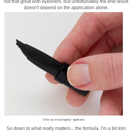
not that great with eyeliners. But unfortunately the end result
doesn't depend on the application alone.
Close up of packaging / applicator
So down to what really matters... the formula. I'm a bit torn