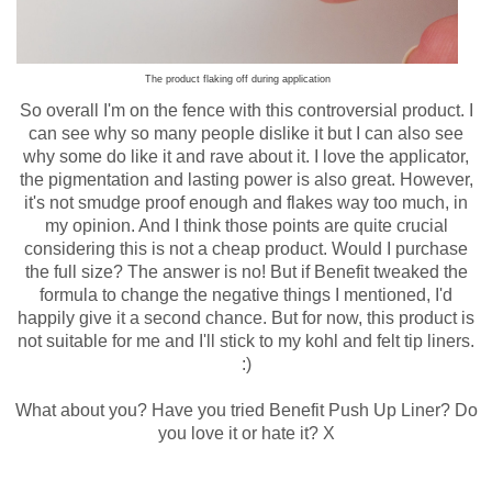
The product flaking off during application
So overall I'm on the fence with this controversial product. I
can see why so many people dislike it but I can also see
why some do like it and rave about it. I love the applicator,
the pigmentation and lasting power is also great. However,
it's not smudge proof enough and flakes way too much, in
my opinion. And I think those points are quite crucial
considering this is not a cheap product. Would I purchase
the full size? The answer is no! But if Benefit tweaked the
formula to change the negative things I mentioned, I'd
happily give it a second chance. But for now, this product is
not suitable for me and I'll stick to my kohl and felt tip liners.
:)
What about you? Have you tried Benefit Push Up Liner? Do
you love it or hate it? X