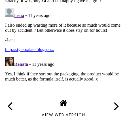
VIEW WEB VERSION