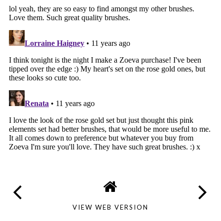
VIEW WEB VERSION