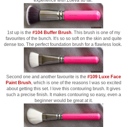
experience with Zoeva so far.
1st up is the
#104 Buffer Brush
. This brush is one of my
favourites of the bunch. It's so so soft on the skin and quite
dense too. The perfect foundation brush for a flawless look.
Second one and another favourite is the
#109 Luxe Face
Paint Brush
, which is one of the reasons I was so excited
about getting this set. I love this contouring brush. It gives
such a precise finish. It makes contouring so easy, even a
beginner would be great at it.