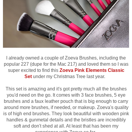
I already owned a couple of Zoeva Brushes, including the
popular 227 (dupe for the Mac 217) and loved them so
I was
super excited to find this
Zoeva Pink Elements Classic
Set
under my Christmas Tree last year.
This set is amazing and it's got pretty much all the brushes
you'd need on the go. It
comes with 3 face brushes, 5 eye
brushes and a faux leather pouch that is big enough to carry
around more brushes, if needed, or makeup.
Zoeva's quality
is of high end brushes. They look beautiful with wooden pink
handles & gunmetal details and the bristles are incredibly
soft and don't shed at all. At least that has been my