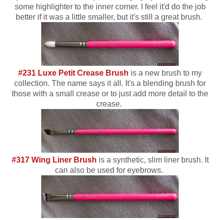
some highlighter to the inner corner. I feel it'd do the job
better if it was a little smaller, but it's still a great brush.
#231 Luxe Petit Crease Brush
is a new brush to my
collection. The name says it all. It's a blending brush for
those with a small crease or to just add more detail to the
crease.
#317 Wing Liner Brush
is a synthetic, slim liner brush. It
can also be used for eyebrows.