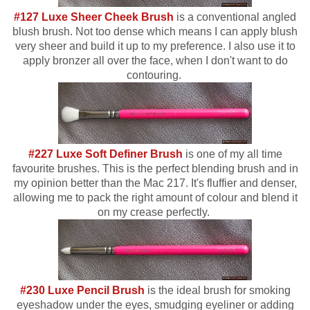
#127 Luxe Sheer Cheek Brush
is a conventional angled
blush brush. Not too dense which means I can apply blush
very sheer and build it up to my preference. I also use it to
apply bronzer all over the face, when I don't want to do
contouring.
#227 Luxe Soft Definer Brush
is one of my all time
favourite brushes. This is the perfect blending brush and in
my opinion better than the Mac 217. It's fluffier and denser,
allowing me to pack the right amount of colour and blend it
on my crease perfectly.
#230 Luxe Pencil Brush
is the ideal brush for smoking
eyeshadow under the eyes, smudging eyeliner or adding