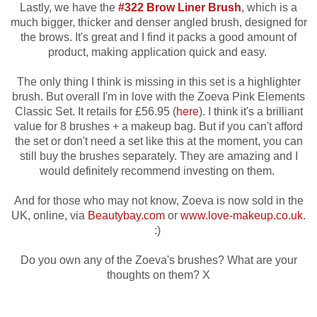
Lastly, we have the
#322 Brow Liner Brush
, which is a
much bigger, thicker and denser angled brush, designed for
the brows. It's great and I find it packs a good amount of
product, making application quick and easy.
The only thing I think is missing in this set is
a highlighter
brush. But overall I'm in love with t
he Zoeva Pink Elements
Classic Set. It retails for £56.95 (
here
). I think it's a brilliant
value for 8 brushes + a makeup bag. But if you can't afford
the set or don't need a set like this at the moment, you can
still buy the brushes separately. They are amazing
and I
would definitely recommend investing on them.
And for those who may not know,
Zoeva is now sold in the
UK, online, via
Beautybay.com
or
www.love-makeup.co.uk
.
:)
Do you own any of the Zoeva's brushes? What are your
thoughts on them? X