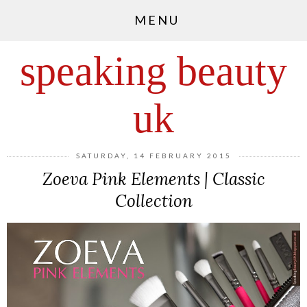
MENU
speaking beauty
uk
SATURDAY, 14 FEBRUARY 2015
Zoeva Pink Elements | Classic
Collection