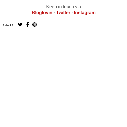
Keep in touch via
Bloglovin
·
Twitter
·
Instagram
SHARE:
SHARE